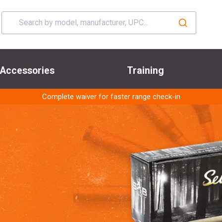
Accessories
Training
Complete waiver for faster range check-in