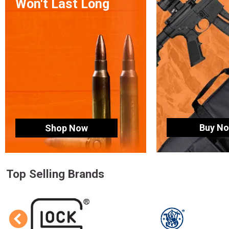
Won't Last Long
Buy N
Shop Now
Top Selling Brands