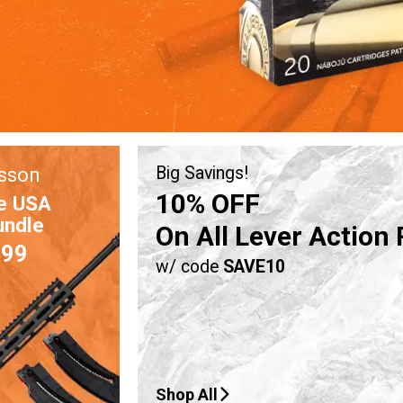
sson
Big Savings!
10% OFF
e USA
undle
On All Lever Action 
.99
w/ code
SAVE10
Shop All