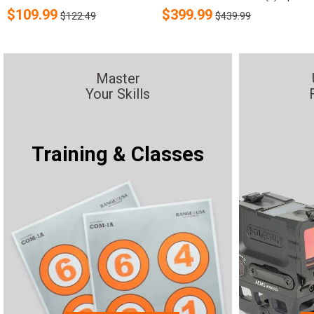
$
109.99
$
399.99
$122.49
$439.99
Master
Your Skills
Training & Classes