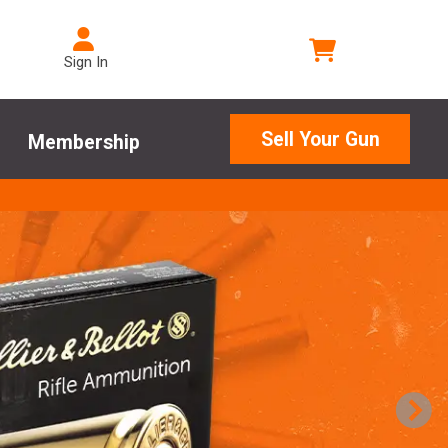
Sign In
Sell Your Gun
Membership