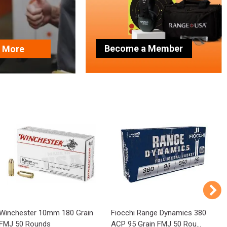
Become a Member
n More
Winchester 10mm 180 Grain
Fiocchi Range Dynamics 380
P
FMJ 50 Rounds
ACP 95 Grain FMJ 50 Rou...
1