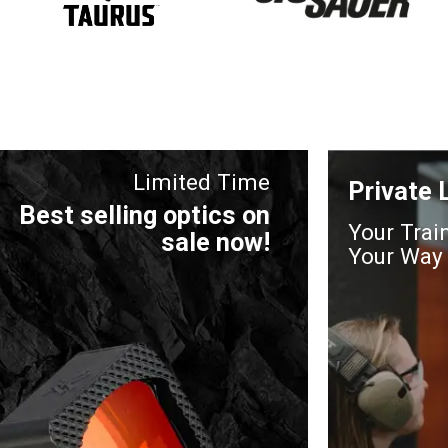
Limited Time
Private
Best selling optics on
Your Trai
sale now!
Your Way