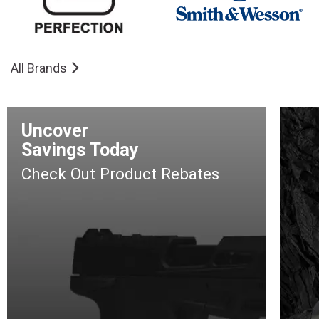
All Brands
Uncover
Savings Today
Check Out Product Rebates