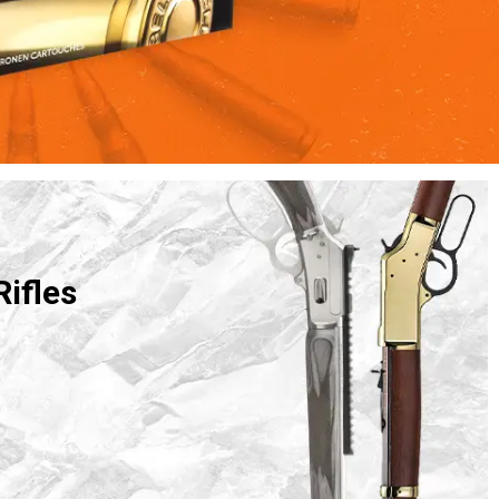
Rifles