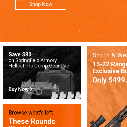
Shop Now
Save $80
Smith & We
on Springfield Armory
15-22 Rang
Hellcat Pro Comp Gear Pac
Exclusive B
Only $499
Buy Now
Browse what's left.
These Rounds