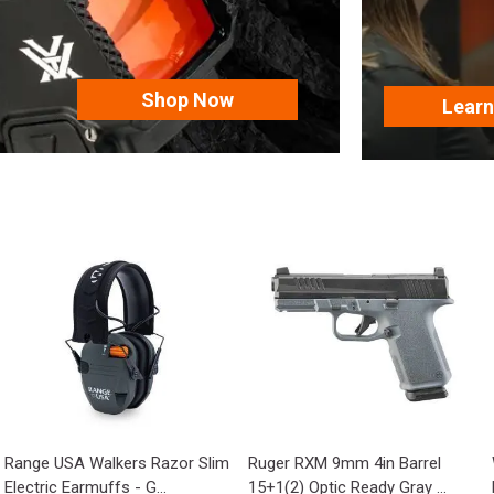
Shop Now
Lear
Range USA Walkers Razor Slim
Ruger RXM 9mm 4in Barrel
Electric Earmuffs - G...
15+1(2) Optic Ready Gray ...