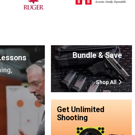
Bundle & Save
 Lessons
ning,
Shop All
Get Unlimited
Shooting