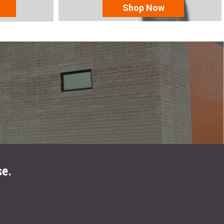
Shop Now
se.