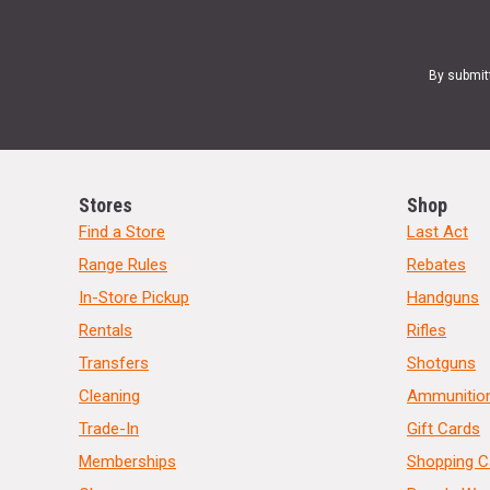
By submit
Stores
Shop
Find a Store
Last Act
Range Rules
Rebates
In-Store Pickup
Handguns
Rentals
Rifles
Transfers
Shotguns
Cleaning
Ammunitio
Trade-In
Gift Cards
Memberships
Shopping C