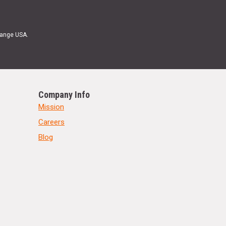
Range USA.
Company Info
Mission
Careers
Blog