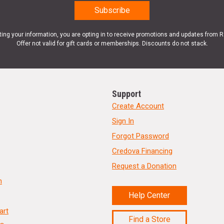
ting your information, you are opting in to receive promotions and updates from 
Offer not valid for gift cards or memberships. Discounts do not stack.
Support
Create Account
Sign In
Forgot Password
Credova Financing
Request a Donation
n
Help Center
art
Find a Store