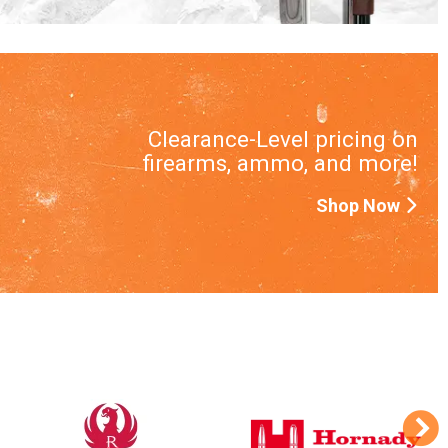
Clearance-Level pricing on
firearms, ammo, and more!
Shop Now