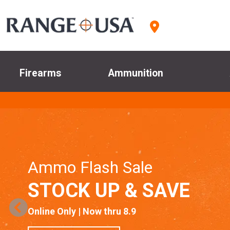
Firearms
Ammunition
Ammo Flash Sale
STOCK UP & SAVE
Online Only | Now thru 8.9