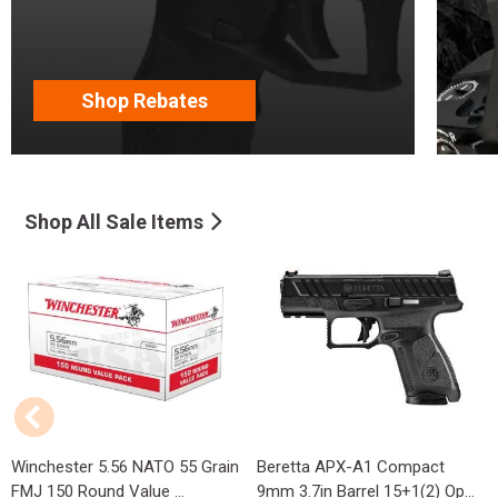
Shop Rebates
Shop All Sale Items
Winchester 5.56 NATO 55 Grain
Beretta APX-A1 Compact
FMJ 150 Round Value ...
9mm 3.7in Barrel 15+1(2) Op...