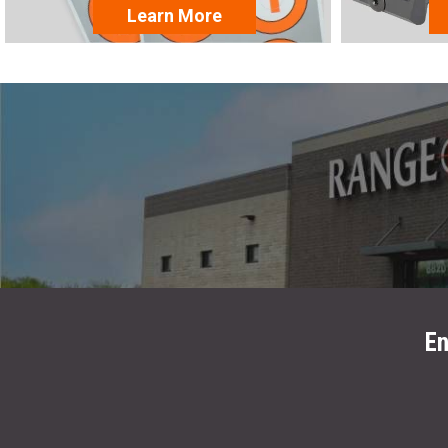
Learn More
En