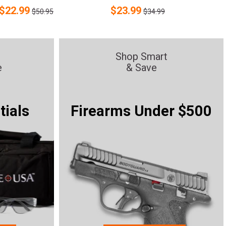
$
22.99
$
23.99
$50.95
$34.99
Shop Smart
e
& Save
tials
Firearms Under $500