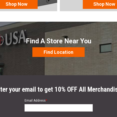
Shop Now
Shop Now
Find A Store Near You
Find Location
ter your email to get 10% OFF All Merchandi
Email Address
*