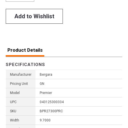
Add to Wishlist
Product Details
SPECIFICATIONS
Manufacturer
Bergara
Pricing Unit
GN
Model
Premier
UPC
043125300334
SKU
BPR27300PRC
Width
9.7000