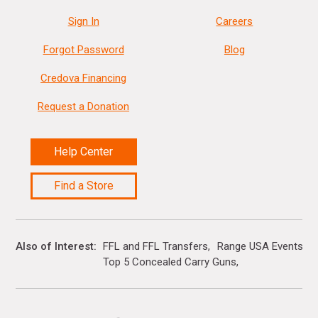
Sign In
Careers
Forgot Password
Blog
Credova Financing
Request a Donation
Help Center
Find a Store
Also of Interest
FFL and FFL Transfers
Range USA Events Ca
Top 5 Concealed Carry Guns