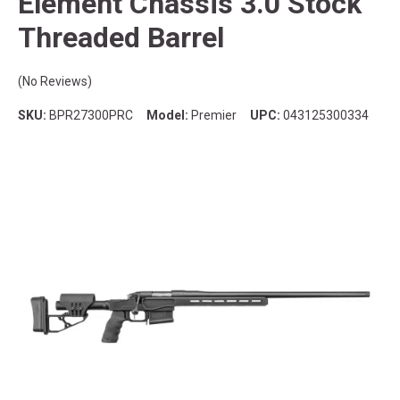
Element Chassis 3.0 Stock
Threaded Barrel
(No Reviews)
SKU:
BPR27300PRC
Model:
Premier
UPC:
043125300334