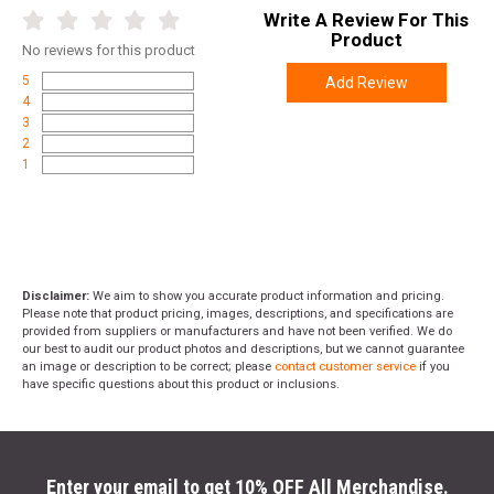
Write A Review For This
Product
No
reviews for this product
5
Add Review
4
3
2
1
Disclaimer:
We aim to show you accurate product information and pricing.
Please note that product pricing, images, descriptions, and specifications are
provided from suppliers or manufacturers and have not been verified. We do
our best to audit our product photos and descriptions, but we cannot guarantee
an image or description to be correct; please
contact customer service
if you
have specific questions about this product or inclusions.
Enter your email to get 10% OFF All Merchandise.