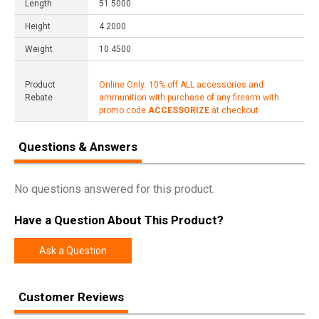
Length
51.5000
Height
4.2000
Weight
10.4500
Product
Online Only: 10% off ALL accessories and
Rebate
ammunition with purchase of any firearm with
promo code
ACCESSORIZE
at checkout
Questions & Answers
No questions answered for this product.
Have a Question About This Product?
Ask a Question
Customer Reviews