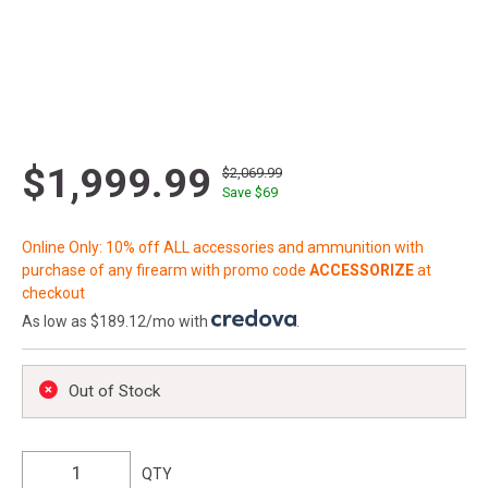
$1,999.99
$2,069.99
Save $
69
Online Only: 10% off ALL accessories and ammunition with
purchase of any firearm with promo code
ACCESSORIZE
at
checkout
As low as $189.12/mo with
.
Out of Stock
QTY