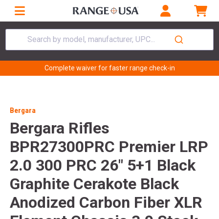
Search by model, manufacturer, UPC...
Complete waiver for faster range check-in
Bergara
Bergara Rifles
BPR27300PRC Premier LRP
2.0 300 PRC 26" 5+1 Black
Graphite Cerakote Black
Anodized Carbon Fiber XLR