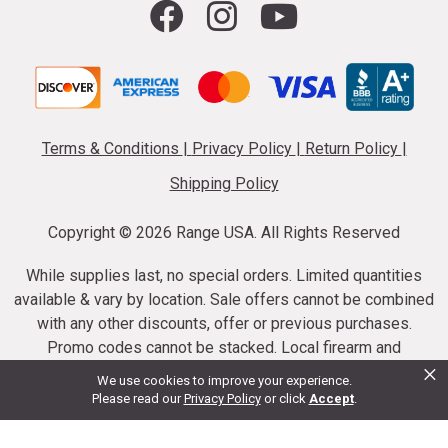
Terms & Conditions
|
Privacy Policy
|
Return Policy
|
Shipping Policy
Copyright ©
2026 Range USA. All Rights Reserved
While supplies last, no special orders. Limited quantities
available & vary by location. Sale offers cannot be combined
with any other discounts, offer or previous purchases.
Promo codes cannot be stacked. Local firearm and
×
ammunition taxes may apply. Sale offer end dates vary.
We use cookies to improve your experience.
Suppressor purchases cannot be cancelled or refunded.
Please read our
Privacy Policy
or click
Accept
.