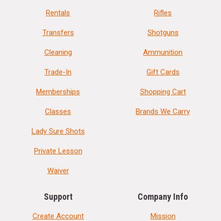
Rentals
Rifles
Transfers
Shotguns
Cleaning
Ammunition
Trade-In
Gift Cards
Memberships
Shopping Cart
Classes
Brands We Carry
Lady Sure Shots
Private Lesson
Waiver
Support
Company Info
Create Account
Mission