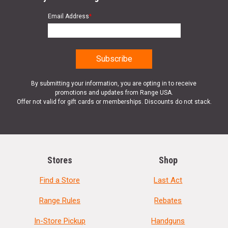
Email Address
*
By submitting your information, you are opting in to receive
promotions and updates from Range USA.
Offer not valid for gift cards or memberships. Discounts do not stack.
Stores
Shop
Find a Store
Last Act
Range Rules
Rebates
In-Store Pickup
Handguns