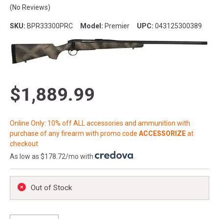
(No Reviews)
SKU:
BPR33300PRC
Model:
Premier
UPC:
043125300389
$1,889.99
Online Only: 10% off ALL accessories and ammunition with
purchase of any firearm with promo code
ACCESSORIZE
at
checkout
As low as $178.72/mo with
.
Out of Stock