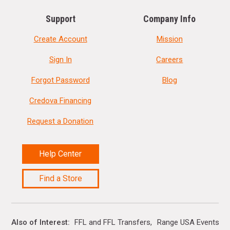
Support
Company Info
Create Account
Mission
Sign In
Careers
Forgot Password
Blog
Credova Financing
Request a Donation
Help Center
Find a Store
Also of Interest
FFL and FFL Transfers
Range USA Events Ca