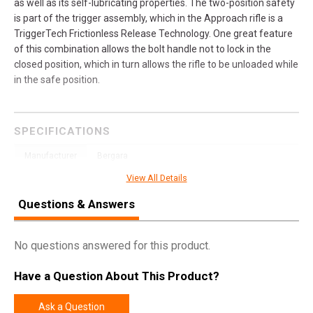
as well as its self-lubricating properties. The two-position safety
is part of the trigger assembly, which in the Approach rifle is a
TriggerTech Frictionless Release Technology. One great feature
of this combination allows the bolt handle not to lock in the
closed position, which in turn allows the rifle to be unloaded while
in the safe position.
SPECIFICATIONS
Manufacturer
Bergara
View All Details
Pricing Unit
GN
Model
Premier
Questions & Answers
UPC
043125300389
No questions answered for this product.
SKU
BPR33300PRC
Width
10.0000
Have a Question About This Product?
Length
51.3000
Ask a Question
Height
4.2000