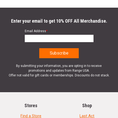
Enter your email to get 10% OFF All Merchandise.
Email Address
*
By submitting your information, you are opting in to receive
promotions and updates from Range USA.
Offer not valid for gift cards or memberships. Discounts do not stack.
Stores
Shop
Find a Store
Last Act