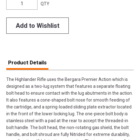
QTY
Add to Wishlist
Product Details
The Highlander Rifle uses the Bergara Premier Action which is
designed as a two-lug system that features a separate floating
bolt head to ensure contact with the lug abutments in the action.
It also features a cone-shaped bolt nose for smooth feeding of
the cartridge, and a spring-loaded sliding plate extractor located
in the front of the lower locking lug. The one-piece bolt body is
stainless steel with a pad at the rear to accept the threaded-in
bolt handle. The bolt head, the non-rotating gas shield, the bolt
handle, and bolt shroud are fully Nitrided for extreme durability,