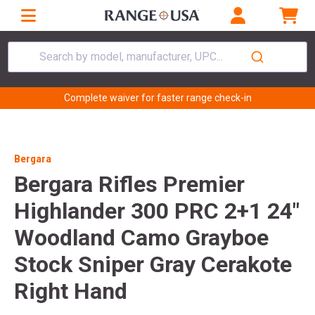
Search by model, manufacturer, UPC...
Complete waiver for faster range check-in
Bergara
Bergara Rifles Premier
Highlander 300 PRC 2+1 24"
Woodland Camo Grayboe
Stock Sniper Gray Cerakote
Right Hand