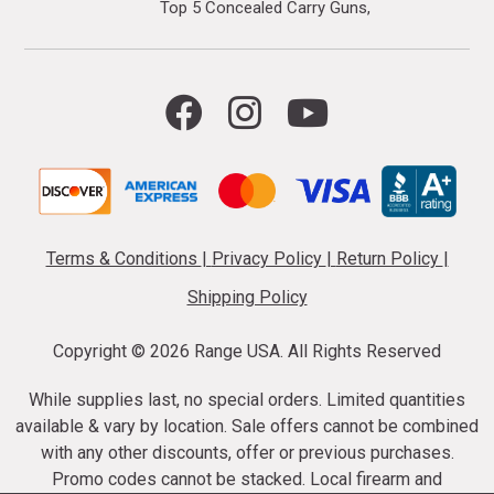
Top 5 Concealed Carry Guns
Terms & Conditions
|
Privacy Policy
|
Return Policy
|
Shipping Policy
Copyright ©
2026 Range USA. All Rights Reserved
While supplies last, no special orders. Limited quantities
available & vary by location. Sale offers cannot be combined
with any other discounts, offer or previous purchases.
Promo codes cannot be stacked. Local firearm and