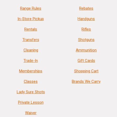
Range Rules
Rebates
In-Store Pickup
Handguns
Rentals
Rifles
Transfers
Shotguns
Cleaning
Ammunition
Trade-In
Gift Cards
Memberships
Shopping Cart
Classes
Brands We Carry
Lady Sure Shots
Private Lesson
Waiver