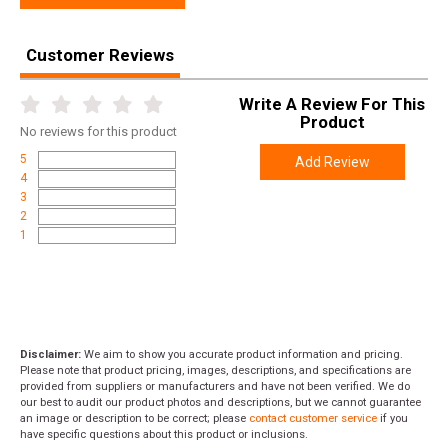
Weight
8.0000
Customer Reviews
Product
Online Only: 10% off ALL accessories and
Rebate
ammunition with purchase of any firearm with
Write A Review For This
promo code
ACCESSORIZE
at checkout
Product
No
reviews for this product
5
Add Review
4
3
2
1
Disclaimer:
We aim to show you accurate product information and pricing.
Please note that product pricing, images, descriptions, and specifications are
provided from suppliers or manufacturers and have not been verified. We do
our best to audit our product photos and descriptions, but we cannot guarantee
an image or description to be correct; please
contact customer service
if you
have specific questions about this product or inclusions.