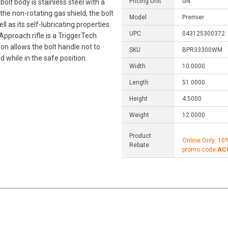
Pricing Unit
GN
bolt body is stainless steel with a
the non-rotating gas shield, the bolt
Model
Premier
ll as its self-lubricating properties.
UPC
043125300372
 Approach rifle is a TriggerTech
on allows the bolt handle not to
SKU
BPR33300WM
ed while in the safe position.
Width
10.0000
Length
51.0000
Height
4.5000
Weight
12.0000
Product
Online Only: 10
Rebate
promo code
AC