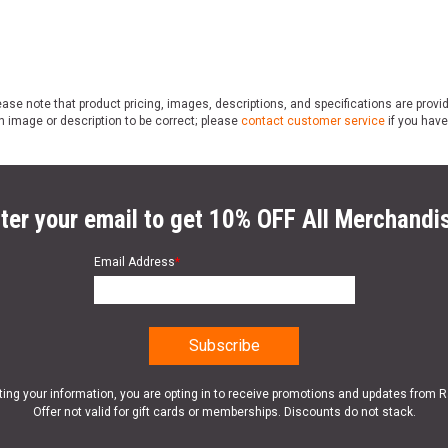
ase note that product pricing, images, descriptions, and specifications are provi
n image or description to be correct; please
contact customer service
if you have
ter your email to get 10% OFF All Merchandi
Email Address
*
ting your information, you are opting in to receive promotions and updates from 
Offer not valid for gift cards or memberships. Discounts do not stack.