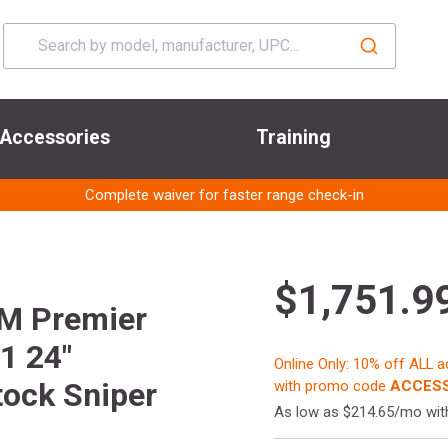
Accessories
Training
Complete waiver for faster range check-in
$1,751.9
M Premier
1 24"
Online Only: 10% off ALL 
ock Sniper
with promo code
ACCESS
As low as $214.65/mo wi