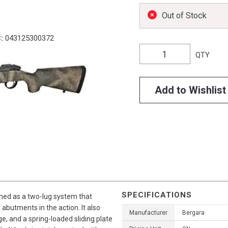
Out of Stock
:
043125300372
QTY
Add to Wishlist
SPECIFICATIONS
gned as a two-lug system that
 abutments in the action. It also
Manufacturer
Bergara
e, and a spring-loaded sliding plate