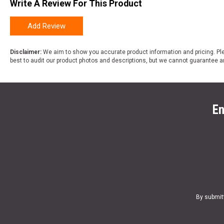
Write A Review For This Product
Add Review
Disclaimer:
We aim to show you accurate product information and pricing. Ple
best to audit our product photos and descriptions, but we cannot guarantee a
En
By submit