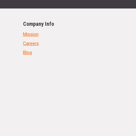
Company Info
Mission
Careers
Blog