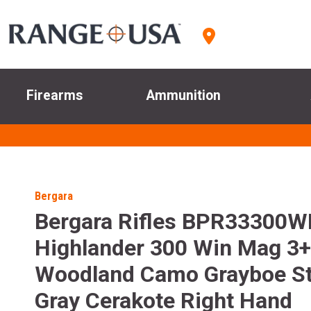
Firearms
Ammunition
Bergara
Bergara Rifles BPR33300W
Highlander 300 Win Mag 3+
Woodland Camo Grayboe St
Gray Cerakote Right Hand