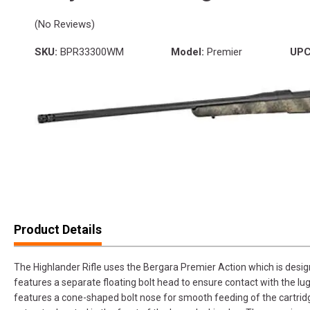
(No Reviews)
SKU:
BPR33300WM
Model:
Premier
UPC
Product Details
The Highlander Rifle uses the Bergara Premier Action which is desi
features a separate floating bolt head to ensure contact with the lug
features a cone-shaped bolt nose for smooth feeding of the cartridg