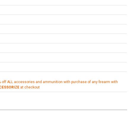
% off ALL accessories and ammunition with purchase of any firearm with
CESSORIZE
at checkout