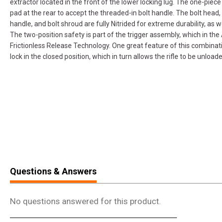
extractor located in the front of the lower locking lug. The one-piece 
pad at the rear to accept the threaded-in bolt handle. The bolt head, 
handle, and bolt shroud are fully Nitrided for extreme durability, as we
The two-position safety is part of the trigger assembly, which in the
Frictionless Release Technology. One great feature of this combinati
lock in the closed position, which in turn allows the rifle to be unload
Questions & Answers
No questions answered for this product.