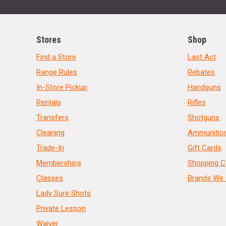
Stores
Shop
Find a Store
Last Act
Range Rules
Rebates
In-Store Pickup
Handguns
Rentals
Rifles
Transfers
Shotguns
Cleaning
Ammunitio
Trade-In
Gift Cards
Memberships
Shopping C
Classes
Brands We 
Lady Sure Shots
Private Lesson
Waiver