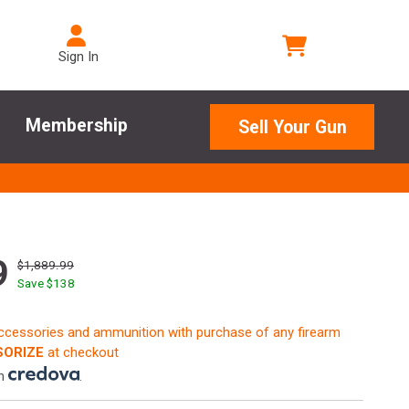
Sign In
Membership
Sell Your Gun
9
$1,889.99
Save $
138
accessories and ammunition with purchase of any firearm
ORIZE
at checkout
th
.