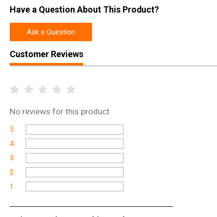
Have a Question About This Product?
Ask a Question
Customer Reviews
No
reviews for this product
5
4
3
2
1