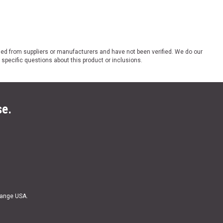
ded from suppliers or manufacturers and have not been verified. We do our
 specific questions about this product or inclusions.
se.
Range USA.