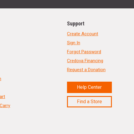
Support
Create Account
Sign In
Forgot Password
Credova Financing
Request a Donation
n
Help Center
art
Find a Store
Carry