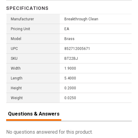
SPECIFICATIONS
Manufacturer
Breakthrough Clean
Pricing Unit
EA
Model
Brass
UPC
852712005671
SKU
BT22BJ
Width
1.9000
Length
5.4000
Height
0.2000
Weight
0.0250
Questions & Answers
No questions answered for this product.