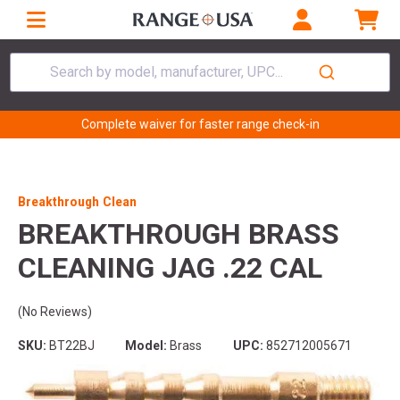
Search by model, manufacturer, UPC...
Complete waiver for faster range check-in
Breakthrough Clean
BREAKTHROUGH BRASS
CLEANING JAG .22 CAL
(No Reviews)
SKU:
BT22BJ
Model:
Brass
UPC:
852712005671