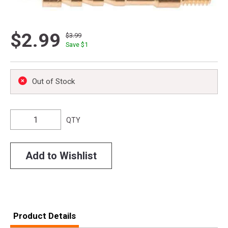
$2.99
$3.99
Save $
1
Out of Stock
QTY
Add to Wishlist
Product Details