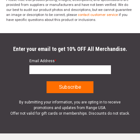
provided from suppliers or manufacturers and have not been verified. We do
our best to audit our product photos and descriptions, but we cannot guarantee
an image or description to be correct; please
contact customer service
if you
have specific questions about this product or inclusions.
Enter your email to get 10% OFF All Merchandise.
Email Address
*
By submitting your information, you are opting in to receive
promotions and updates from Range USA.
Offer not valid for gift cards or memberships. Discounts do not stack.