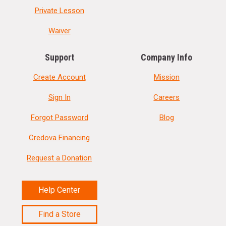
Private Lesson
Waiver
Support
Company Info
Create Account
Mission
Sign In
Careers
Forgot Password
Blog
Credova Financing
Request a Donation
Help Center
Find a Store