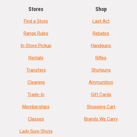
Stores
Shop
Find a Store
Last Act
Range Rules
Rebates
In-Store Pickup
Handguns
Rentals
Rifles
Transfers
Shotguns
Cleaning
Ammunition
Trade-In
Gift Cards
Memberships
Shopping Cart
Classes
Brands We Carry
Lady Sure Shots