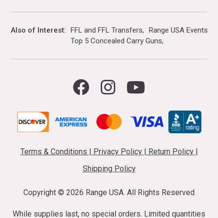
Also of Interest
FFL and FFL Transfers
Range USA Events Ca
Top 5 Concealed Carry Guns
Terms & Conditions
|
Privacy Policy
|
Return Policy
|
Shipping Policy
Copyright ©
2026 Range USA. All Rights Reserved
While supplies last, no special orders. Limited quantities