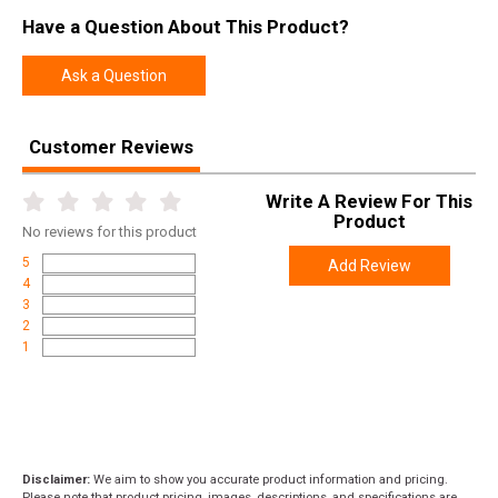
Have a Question About This Product?
Ask a Question
Customer Reviews
Write A Review For This
Product
No
reviews for this product
5
Add Review
4
3
2
1
Disclaimer:
We aim to show you accurate product information and pricing.
Please note that product pricing, images, descriptions, and specifications are