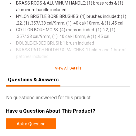
BRASS RODS & ALUMINUM HANDLE: (1) brass rods & (1)
aluminum handle included
NYLON BRISTLE BORE BRUSHES: (4) brushes included: (1)
.22, (1) .357/.38 cal/9mm, (1) .40 cal/10mm, & (1) .45 cal
COTTON BORE MOPS: (4) mops included: (1) .22, (1)
.357/.38 cal/9mm, (1) .40 cal/10mm, & (1) .45 cal.
DOUBLE-ENDED BRUSH: 1 brush included
BRASS PATCH HOLDER & PATCHES: 1 holder and 1 box of
patches included.
View All Details
Questions & Answers
SPECIFICATIONS
Manufacturer
Breakthrough Clean
No questions answered for this product.
Pricing Unit
EA
Model
Vision Series
Have a Question About This Product?
UPC
026509074199
Ask a Question
SKU
BTVSUH