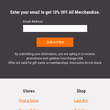
Enter your email to get 10% OFF All Merchandise.
Email Address
*
By submitting your information, you are opting in to receive
promotions and updates from Range USA.
Offer not valid for gift cards or memberships. Discounts do not stack.
Stores
Shop
Find a Store
Last Act