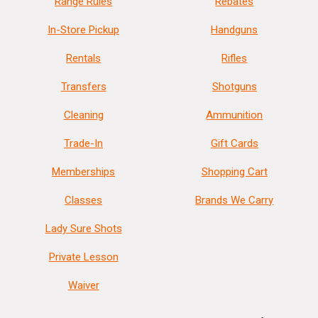
Range Rules
Rebates
In-Store Pickup
Handguns
Rentals
Rifles
Transfers
Shotguns
Cleaning
Ammunition
Trade-In
Gift Cards
Memberships
Shopping Cart
Classes
Brands We Carry
Lady Sure Shots
Private Lesson
Waiver