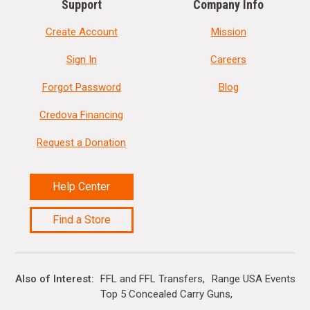
Support
Company Info
Create Account
Mission
Sign In
Careers
Forgot Password
Blog
Credova Financing
Request a Donation
Help Center
Find a Store
Also of Interest
FFL and FFL Transfers
Range USA Events Ca
Top 5 Concealed Carry Guns