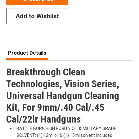
Add to Wishlist
Product Details
Breakthrough Clean
Technologies, Vision Series,
Universal Handgun Cleaning
Kit, For 9mm/.40 Cal/.45
Cal/22lr Handguns
BATTLE BORN HIGH PURITY OIL & MILITARY GRADE
SOLVENT: (1) 12ml oil & (1) 15ml solvent included