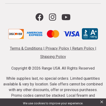
Terms & Conditions
|
Privacy Policy
|
Return Policy
|
Shipping Policy
Copyright ©
2026 Range USA. All Rights Reserved
While supplies last, no special orders. Limited quantities
available & vary by location. Sale offers cannot be combined
with any other discounts, offer or previous purchases.
Promo codes cannot be stacked. Local firearm and
×
ammunition taxes may apply. Sale offer end dates vary.
We use cookies to improve your experience.