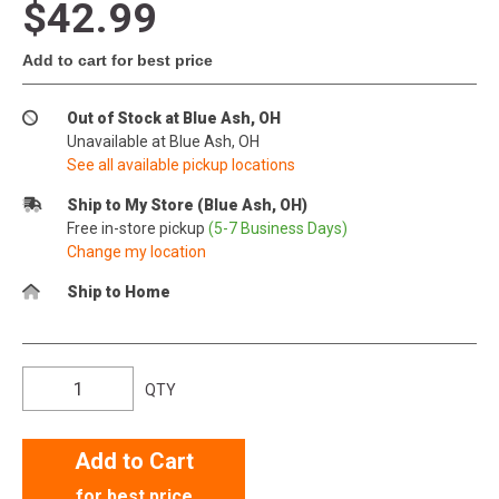
$42.99
Add to cart for best price
Out of Stock at Blue Ash, OH
Unavailable at Blue Ash, OH
See all available pickup locations
Ship to My Store (Blue Ash, OH)
Free in-store pickup
(5-7 Business Days)
Change my location
Ship to Home
QTY
Add to Cart
for best price