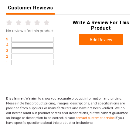
Width
6.2000
Customer Reviews
Length
13.1000
Write A Review For This
Height
2.3000
Product
No
reviews for this product
Weight
1.2050
5
Add Review
4
3
2
1
Disclaimer:
We aim to show you accurate product information and pricing.
Please note that product pricing, images, descriptions, and specifications are
provided from suppliers or manufacturers and have not been verified. We do
our best to audit our product photos and descriptions, but we cannot guarantee
an image or description to be correct; please
contact customer service
if you
have specific questions about this product or inclusions.