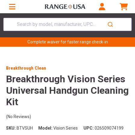
Search by model, manufacturer, UPC...
Complete waiver for faster range check-in
Breakthrough Clean
Breakthrough Vision Series
Universal Handgun Cleaning
Kit
(No Reviews)
SKU:
BTVSUH
Model:
Vision Series
UPC:
026509074199