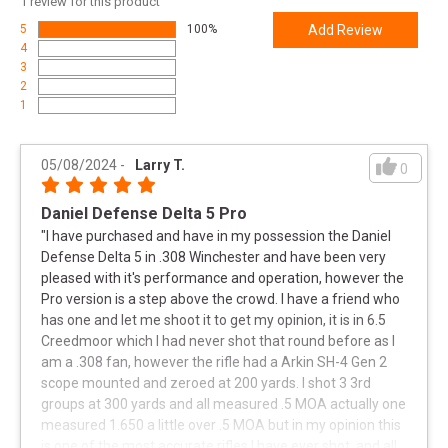
1
review for this product
UPC
818773022569
5
100%
Add Review
4
SKU
4215910730
3
Width
13.0000
2
1
Length
47.0000
Height
4.0000
05/08/2024
-
Larry T.
0
Weight
19.3000
Daniel Defense Delta 5 Pro
Product
Online Only: 10% off ALL accessories and
"
I have purchased and have in my possession the Daniel
Rebate
ammunition with purchase of any firearm with
Defense Delta 5 in .308 Winchester and have been very
promo code
ACCESSORIZE
at checkout
pleased with it's performance and operation, however the
Pro version is a step above the crowd. I have a friend who
has one and let me shoot it to get my opinion, it is in 6.5
Creedmoor which I had never shot that round before as I
am a .308 fan, however the rifle had a Arkin SH-4 Gen 2
scope mounted and zeroed at 200 yards. I shot 3 3rd
groups at 300 yards and all measured .5 MOA actually one
measured 1.650 a little over .5 MOA but in my opinion this
is one of the most accurate rifles I have ever shot, and all