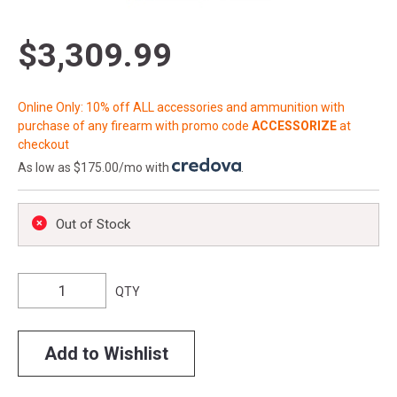
$3,309.99
Online Only: 10% off ALL accessories and ammunition with
purchase of any firearm with promo code
ACCESSORIZE
at
checkout
As low as $175.00/mo with
.
Out of Stock
QTY
Add to Wishlist