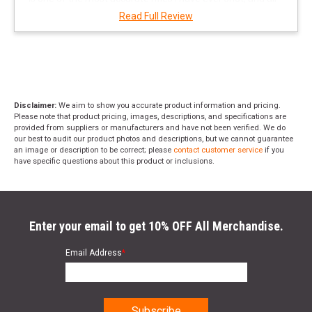
of the ammo was out of the box factory loads, double
Read Full Review
eagle, Remington core Lok, and Winchester which
amazed me as I have been shooting hand loads for
precision for yrs. For what it's worth from this user I am
waiting to purchase my own. Also the rifle has the ability
for the user to change barrels in 10 min. or less and and
there are 3 calibers available from Daniel Defense.
"
Disclaimer:
We aim to show you accurate product information and pricing.
Please note that product pricing, images, descriptions, and specifications are
provided from suppliers or manufacturers and have not been verified. We do
our best to audit our product photos and descriptions, but we cannot guarantee
an image or description to be correct; please
contact customer service
if you
have specific questions about this product or inclusions.
Enter your email to get 10% OFF All Merchandise.
Email Address
*