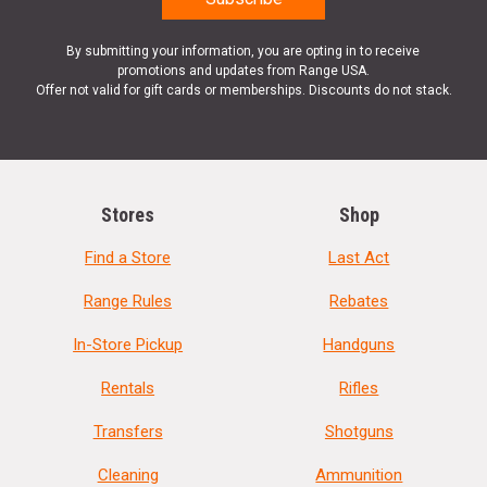
By submitting your information, you are opting in to receive
promotions and updates from Range USA.
Offer not valid for gift cards or memberships. Discounts do not stack.
Stores
Shop
Find a Store
Last Act
Range Rules
Rebates
In-Store Pickup
Handguns
Rentals
Rifles
Transfers
Shotguns
Cleaning
Ammunition