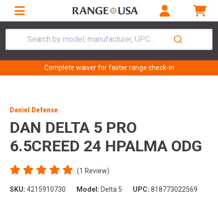
Search by model, manufacturer, UPC...
Complete waiver for faster range check-in
Daniel Defense
DAN DELTA 5 PRO
6.5CREED 24 HPALMA ODG
(1 Review)
SKU:
4215910730
Model:
Delta 5
UPC:
818773022569