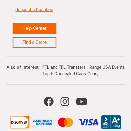
Request a Donation
Help Center
Find a Store
Also of Interest
FFL and FFL Transfers
Range USA Events Ca
Top 5 Concealed Carry Guns