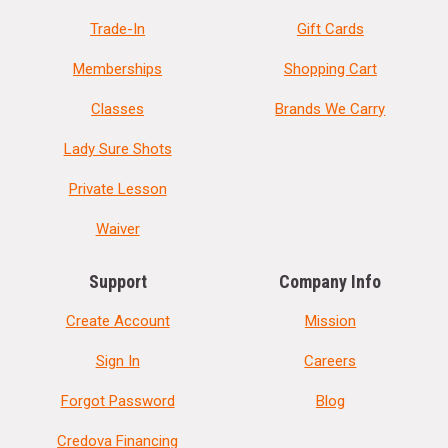
Trade-In
Gift Cards
Memberships
Shopping Cart
Classes
Brands We Carry
Lady Sure Shots
Private Lesson
Waiver
Support
Company Info
Create Account
Mission
Sign In
Careers
Forgot Password
Blog
Credova Financing