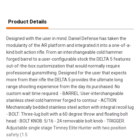
Product Details
Designed with the user in mind. Daniel Defense has taken the
modularity of the AR platform and integrated it into a one-of-a-
kind bolt action rifle. From an interchangeable cold hammer
forged barrel to a user-configurable stock the DELTA 5 features
out-of-the-box customization that would normally require
professional gunsmithing. Designed for the user that expects
more from their rifle the DELTA 5 provides the ultimate long
range shooting experience from the day its purchased. No
custom wait time required. - BARREL: User-interchangeable
stainless steel cold hammer forged to contour - ACTION:
Mechanically bedded stainless steel action with integral recoil lug
- BOLT: Three-lug bolt with a 60 degree throw and floating bolt
head - BOLT KNOB: 5/16 - 24 removable bolt knob - TRIGGER:
Adjustable single stage Timney Elite Hunter with two position
safety (1.5