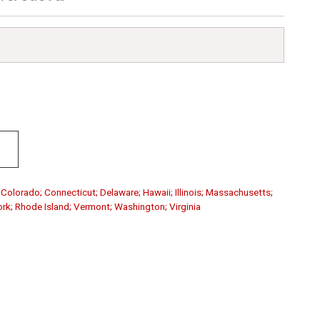
; Colorado; Connecticut; Delaware; Hawaii; Illinois; Massachusetts;
rk; Rhode Island; Vermont; Washington; Virginia