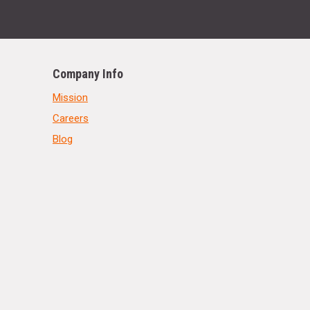
Company Info
Mission
Careers
Blog