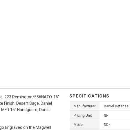
SPECIFICATIONS
fle, 223 Remington/556NATO, 16"
 Finish, Desert Sage, Daniel
Manufacturer
Daniel Defense
e MFR 15" Handguard, Daniel
Pricing Unit
GN
Model
DD4
ogo Engraved on the Magwell