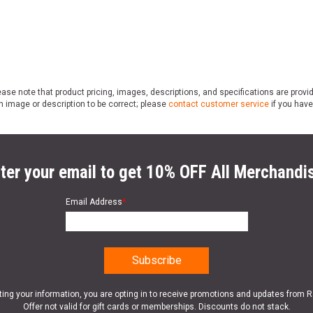
ase note that product pricing, images, descriptions, and specifications are provi
n image or description to be correct; please
contact customer service
if you have
ter your email to get 10% OFF All Merchandi
Email Address
*
ting your information, you are opting in to receive promotions and updates from 
Offer not valid for gift cards or memberships. Discounts do not stack.