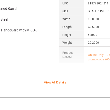
UPC
818773024211
ined Barrel
SKU
DEALERLIMITED
steel
Width
16.0000
Length
42.5000
0 Handguard with M-LOK
Height
5.5000
Weight
20.2000
Product
Online Only: 10
Rebate
promo code
AC
 right here in the U.S., in Black
View All Details
that our products see the
lian customers looking for best-in-
ting. But we also support the
s with top-tier firearms and
r support for Second Amendment