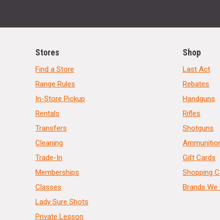
Stores
Shop
Find a Store
Last Act
Range Rules
Rebates
In-Store Pickup
Handguns
Rentals
Rifles
Transfers
Shotguns
Cleaning
Ammunitio
Trade-In
Gift Cards
Memberships
Shopping C
Classes
Brands We 
Lady Sure Shots
Private Lesson