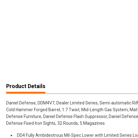
Product Details
Daniel Defense, DDM4V7, Dealer Limited Series, Semi-automatic Ri
Cold Hammer Forged Barrel, 1:7 Twist, Mid-Length Gas System, Matte
Defense Furniture, Daniel Defense Flash Suppressor, Daniel Defens
Defense Fixed Iron Sights, 32 Rounds, 5 Magazines
DD4 Fully Ambidextrous Mil-Spec Lower with Limited Series L