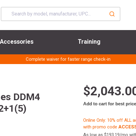
Accessories
Training
Complete waiver for faster range check-in
$2,043.0
ries DDM4
Add to cart for best pric
2+1(5)
Online Only: 10% off ALL 
with promo code
ACCESS
As low as $193.19/mo wi