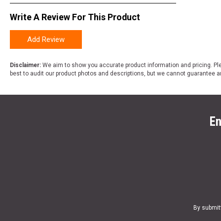
Write A Review For This Product
Add Review
Disclaimer:
We aim to show you accurate product information and pricing. Ple
best to audit our product photos and descriptions, but we cannot guarantee a
En
By submit