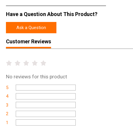
rights is unwavering because without the teeth of the Second Amend
Amendment…and no America as we know it.
Have a Question About This Product?
Ask a Question
Customer Reviews
No
reviews for this product
5
4
3
2
1