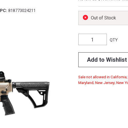
PC:
818773024211
Out of Stock
QTY
Add to Wishlist
Sale not allowed in California
Maryland; New Jersey; New Yo