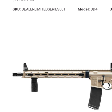
SKU:
DEALERLIMITEDSERIES001
Model:
DD4
U