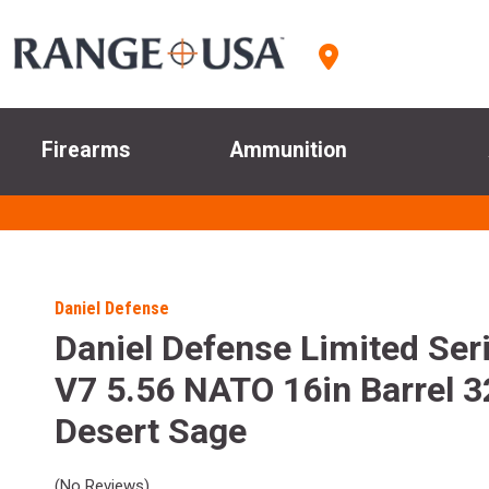
Firearms
Ammunition
Daniel Defense
Daniel Defense Limited Se
V7 5.56 NATO 16in Barrel 3
Desert Sage
(No Reviews)