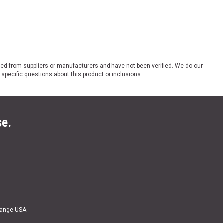
ded from suppliers or manufacturers and have not been verified. We do our
 specific questions about this product or inclusions.
se.
Range USA.