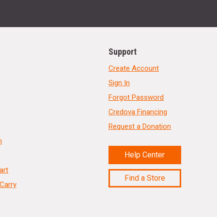
Support
Create Account
Sign In
Forgot Password
Credova Financing
Request a Donation
n
Help Center
art
Find a Store
Carry