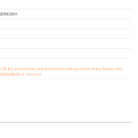
SERIES001
% off ALL accessories and ammunition with purchase of any firearm with
CESSORIZE
at checkout