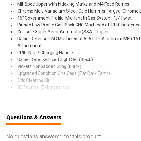
Mil-Spec Upper with Indexing Marks and M4 Feed Ramps
Chrome Moly Vanadium Steel, Cold Hammer Forged, Chrome L
16" Government Profile, Mid-length Gas System, 1:7 Twist
Pinned Low Profile Gas Block CNC Machined of 4140 hardened 
Geissele Super Semi-Automatic (SSA) Trigger
Daniel Defense CNC Machined of 6061-T6 Aluminum MFR 15.
Attachment
GRIP-N-RIP Charging Handle
Daniel Defense Fixed Sight Set (Black)
Vickers Nonpadded Sling (Black)
Upgraded Condition One Case (Flat Dark Earth)
Otis Cleaning Kit
32 Rounds, (5) Magazines
Every Daniel firearm, part, or accessory is designed and manufactured
Creek, Georgia. American employees working American jobs ensure 
American quality. We’re committed to providing excellence to our civi
Questions & Answers
class items for home defense and recreational and competitive shoo
military and law enforcement communities that protect our freedom
accessories designed to get the job done and them home safe. Ou
No questions answered for this product.