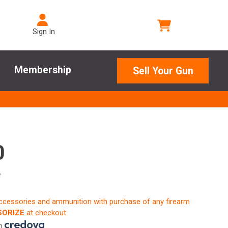
Sign In
Membership
Sell Your Gun
0
e
accessories and ammunition with purchase of any firearm
ORIZE
at checkout
th
.