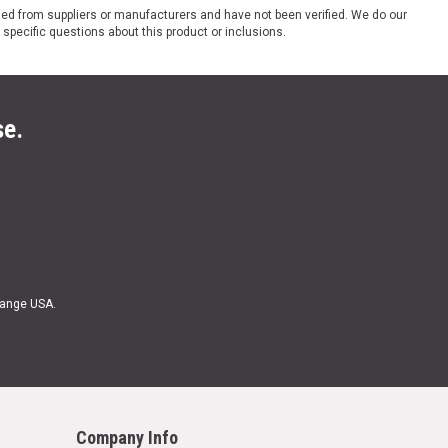
ded from suppliers or manufacturers and have not been verified. We do our
 specific questions about this product or inclusions.
se.
Range USA.
Company Info