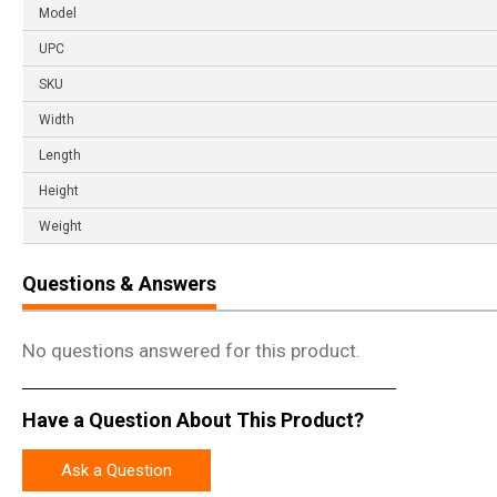
Model
UPC
SKU
Width
Length
Height
Weight
Questions & Answers
No questions answered for this product.
Have a Question About This Product?
Ask a Question