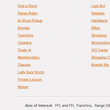
Find a Store
Last Act
Range Rules
Rebates
In-Store Pickup
Handguns
Rentals
Rifles
Transfers
Shotguns
Cleaning
Ammunitio
Trade-In
Gift Cards
Memberships
Shopping C
Classes
Brands We 
Lady Sure Shots
Private Lesson
Waiver
Also of Interest
FFL and FFL Transfers
Range US