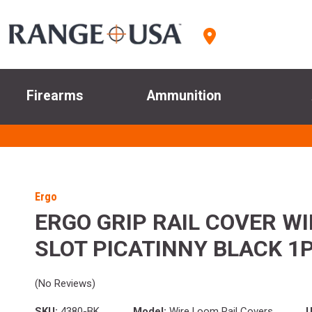
Firearms
Ammunition
Ergo
ERGO GRIP RAIL COVER WI
SLOT PICATINNY BLACK 1
(No Reviews)
SKU:
4380-BK
Model:
Wire Loom Rail Covers