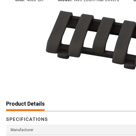
Product Details
SPECIFICATIONS
Manufacturer