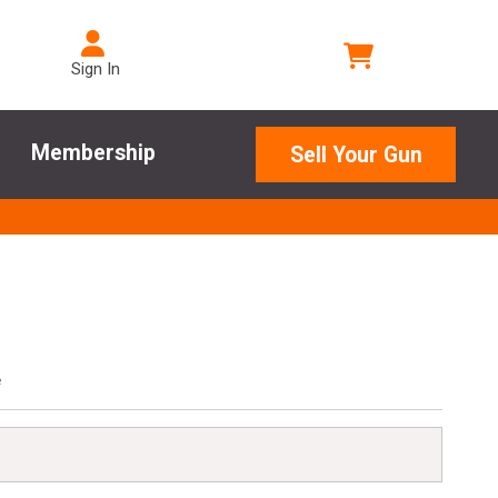
Sign In
Membership
Sell Your Gun
e