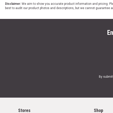
Disclaimer:
We aim to show you accurate product information and pricing. Ple
best to audit our product photos and descriptions, but we cannot guarantee a
En
By submit
Stores
Shop