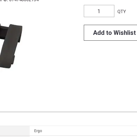
QTY
Add to Wishlist
Ergo