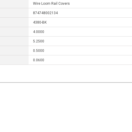
Wire Loom Rail Covers
874748002134
4380-BK
4.0000
5.2500
0.5000
0.0600