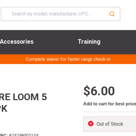
Accessories
Training
Complete waiver for faster range check-in
$6.00
RE LOOM 5
Add to cart for best pric
PK
Out of Stock
UPC:
874748002134