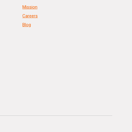
Mission
Careers
Blog