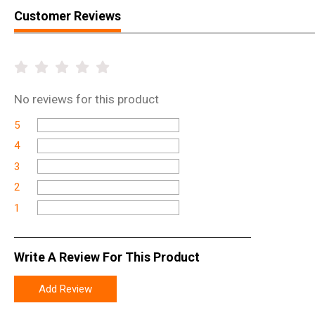
Customer Reviews
No
reviews for this product
5
4
3
2
1
Write A Review For This Product
Add Review