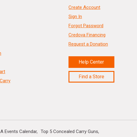
Create Account
Sign In
Forgot Password
Credova Financing
Request a Donation
n
Help Center
art
Find a Store
Carry
A Events Calendar
Top 5 Concealed Carry Guns