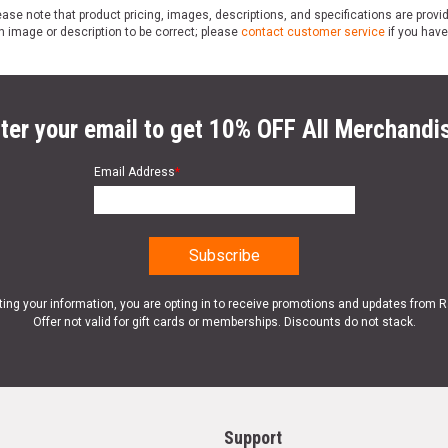
ase note that product pricing, images, descriptions, and specifications are provi
n image or description to be correct; please
contact customer service
if you have
ter your email to get 10% OFF All Merchandi
Email Address
*
ting your information, you are opting in to receive promotions and updates from 
Offer not valid for gift cards or memberships. Discounts do not stack.
Support