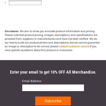
1
Disclaimer:
We aim to show you accurate product information and pricing.
Please note that product pricing, images, descriptions, and specifications are
provided from suppliers or manufacturers and have not been verified. We do
our best to audit our product photos and descriptions, but we cannot guarantee
an image or description to be correct; please
contact customer service
if you
have specific questions about this product or inclusions.
Enter your email to get 10% OFF All Merchandise.
Email Address
*