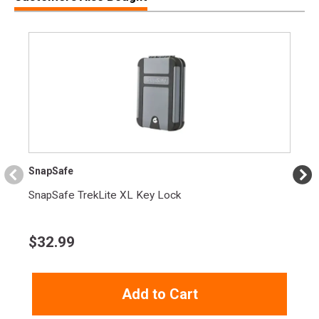
Model
Punch
UPC
604544659023
SKU
PD40P1
Width
2.2000
Length
2.9000
Height
1.5000
Weight
0.7400
SnapSafe
SnapSafe TrekLite XL Key Lock
$
32.99
Add to Cart