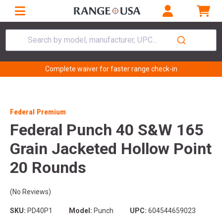
Search by model, manufacturer, UPC...
Complete waiver for faster range check-in
Federal Premium
Federal Punch 40 S&W 165
Grain Jacketed Hollow Point
20 Rounds
(No Reviews)
SKU:
PD40P1
Model:
Punch
UPC:
604544659023