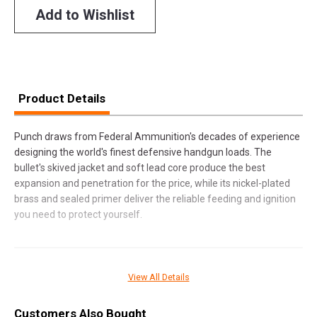
Add to Wishlist
Product Details
Punch draws from Federal Ammunition's decades of experience
designing the world's finest defensive handgun loads. The
bullet's skived jacket and soft lead core produce the best
expansion and penetration for the price, while its nickel-plated
brass and sealed primer deliver the reliable feeding and ignition
you need to protect yourself.
SPECIFICATIONS
View All Details
Manufacturer
Federal Premium
Customers Also Bought
Pricing Unit
BX