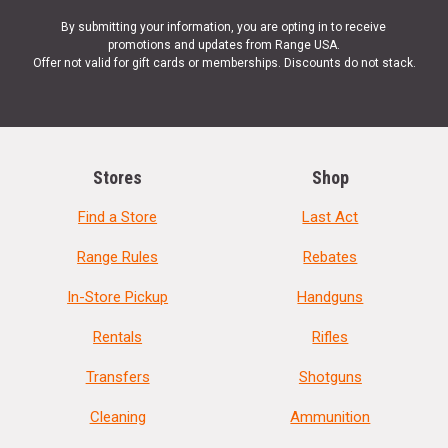
By submitting your information, you are opting in to receive
promotions and updates from Range USA.
Offer not valid for gift cards or memberships. Discounts do not stack.
Stores
Shop
Find a Store
Last Act
Range Rules
Rebates
In-Store Pickup
Handguns
Rentals
Rifles
Transfers
Shotguns
Cleaning
Ammunition