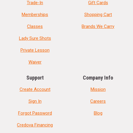
Trade-In
Gift Cards
Memberships
Shopping Cart
Classes
Brands We Carry
Lady Sure Shots
Private Lesson
Waiver
Support
Company Info
Create Account
Mission
Sign In
Careers
Forgot Password
Blog
Credova Financing