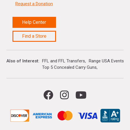
Request a Donation
Help Center
Find a Store
Also of Interest
FFL and FFL Transfers
Range USA Events Ca
Top 5 Concealed Carry Guns