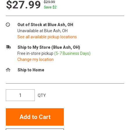
$27.99
$29.99
Save $
2
Out of Stock at Blue Ash, OH
Unavailable at Blue Ash, OH
See all available pickup locations
Ship to My Store (Blue Ash, OH)
Free in-store pickup
(5-7 Business Days)
Change my location
Ship to Home
QTY
Add to Cart