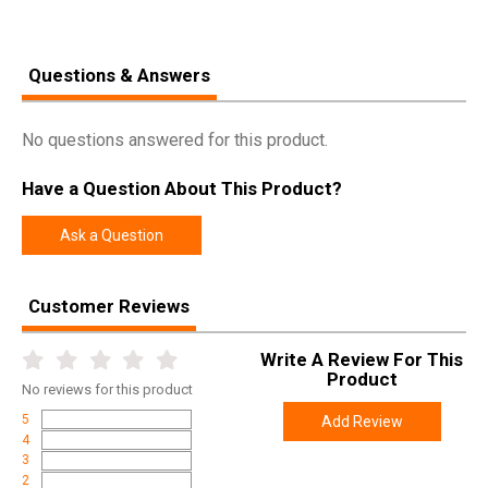
Questions & Answers
No questions answered for this product.
Have a Question About This Product?
Ask a Question
Customer Reviews
Write A Review For This
Product
No
reviews for this product
5
Add Review
4
3
2