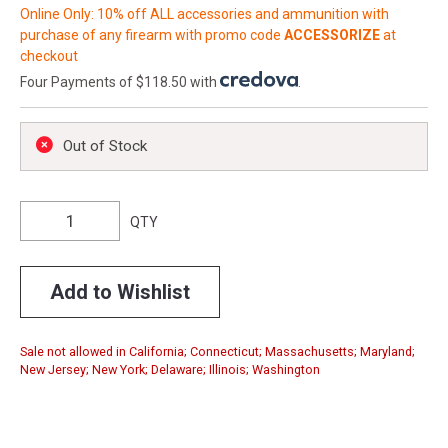
Online Only: 10% off ALL accessories and ammunition with
purchase of any firearm with promo code
ACCESSORIZE
at
checkout
Four Payments of $118.50 with
.
Out of Stock
QTY
Add to Wishlist
Sale not allowed in California; Connecticut; Massachusetts; Maryland;
New Jersey; New York; Delaware; Illinois; Washington