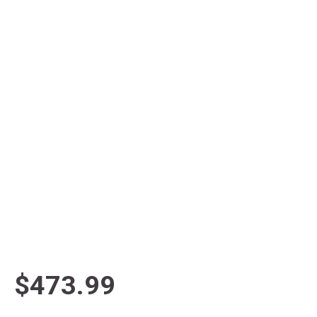
$473.99