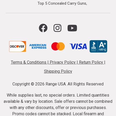
Top 5 Concealed Carry Guns
Terms & Conditions
|
Privacy Policy
|
Return Policy
|
Shipping Policy
Copyright ©
2026 Range USA. All Rights Reserved
While supplies last, no special orders. Limited quantities
available & vary by location. Sale offers cannot be combined
with any other discounts, offer or previous purchases.
Promo codes cannot be stacked. Local firearm and