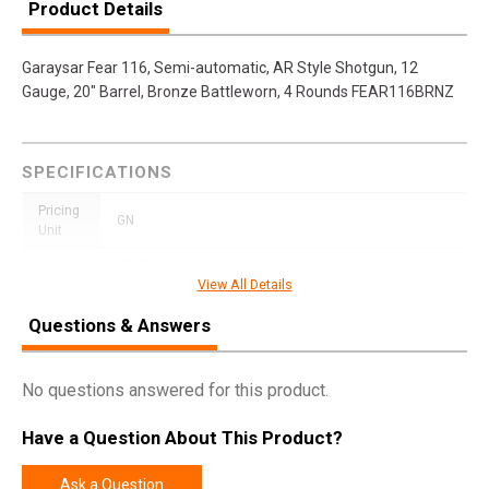
Product Details
Garaysar Fear 116, Semi-automatic, AR Style Shotgun, 12
Gauge, 20" Barrel, Bronze Battleworn, 4 Rounds FEAR116BRNZ
SPECIFICATIONS
Pricing
GN
Unit
Model
FEAR-116
View All Details
UPC
850012235873
Questions & Answers
SKU
FEAR116BRNZBW
Width
12.2000
No questions answered for this product.
Length
45.0000
Have a Question About This Product?
Height
3.5000
Weight
10.4500
Ask a Question