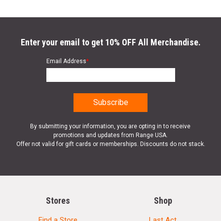
Enter your email to get 10% OFF All Merchandise.
Email Address
*
By submitting your information, you are opting in to receive
promotions and updates from Range USA.
Offer not valid for gift cards or memberships. Discounts do not stack.
Stores
Shop
Find a Store
Last Act