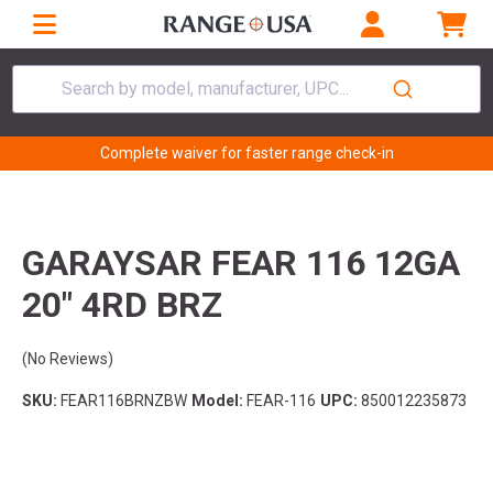
Search by model, manufacturer, UPC...
Complete waiver for faster range check-in
GARAYSAR FEAR 116 12GA
20" 4RD BRZ
(No Reviews)
SKU:
FEAR116BRNZBW
Model:
FEAR-116
UPC:
850012235873