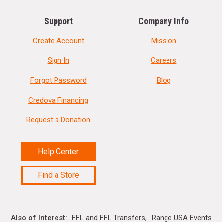
Support
Company Info
Create Account
Mission
Sign In
Careers
Forgot Password
Blog
Credova Financing
Request a Donation
Help Center
Find a Store
Also of Interest
FFL and FFL Transfers
Range USA Events Ca