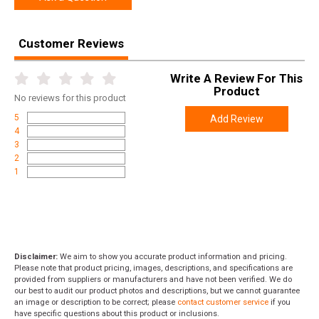
Product
Online Only: 10% off ALL accessories and ammunition
Rebate
with purchase of any firearm with promo code
Customer Reviews
ACCESSORIZE
at checkout
Write A Review For This
Product
No
reviews for this product
5
Add Review
4
3
2
1
Disclaimer:
We aim to show you accurate product information and pricing.
Please note that product pricing, images, descriptions, and specifications are
provided from suppliers or manufacturers and have not been verified. We do
our best to audit our product photos and descriptions, but we cannot guarantee
an image or description to be correct; please
contact customer service
if you
have specific questions about this product or inclusions.