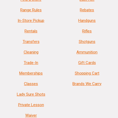
Range Rules
Rebates
In-Store Pickup
Handguns
Rentals
Rifles
Transfers
Shotguns
Cleaning
Ammunition
Trade-In
Gift Cards
Memberships
Shopping Cart
Classes
Brands We Carry
Lady Sure Shots
Private Lesson
Waiver