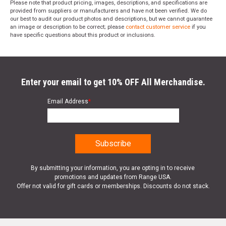
Please note that product pricing, images, descriptions, and specifications are
provided from suppliers or manufacturers and have not been verified. We do
our best to audit our product photos and descriptions, but we cannot guarantee
an image or description to be correct; please
contact customer service
if you
have specific questions about this product or inclusions.
Enter your email to get 10% OFF All Merchandise.
Email Address
*
By submitting your information, you are opting in to receive
promotions and updates from Range USA.
Offer not valid for gift cards or memberships. Discounts do not stack.