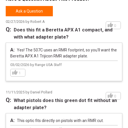
Pricing Unit
EA
Model
507
Ask a Question
UPC
810047071280
02/27/2026 by Robert A
0
SKU
HE507CGRX2
Does this fit a Beretta APX A1 compact, and
with what adapter plate?
Width
3.5000
Length
4.8000
Yes! The 507C uses an RMR footprint, so you'll want the
Height
3.1000
Beretta APX A1 Trijicon RMR adapter plate.
Weight
0.6000
03/02/2026 by Range USA Staff
1
Meta Title
Holosun 507C-GR X2: Elite Accuracy
11/11/2025 by Daniel Pollard
0
What pistols does this green dot fit without an
adapter plate?
This optic fits directly on pistols with an RMR cut.