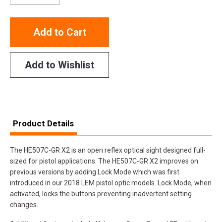
Add to Cart
Add to Wishlist
Product Details
The HE507C-GR X2 is an open reflex optical sight designed full-
sized for pistol applications. The HE507C-GR X2 improves on
previous versions by adding Lock Mode which was first
introduced in our 2018 LEM pistol optic models. Lock Mode, when
activated, locks the buttons preventing inadvertent setting
changes.