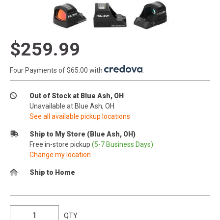
$259.99
Four Payments of $65.00 with
.
Out of Stock at Blue Ash, OH
Unavailable at Blue Ash, OH
See all available pickup locations
Ship to My Store (Blue Ash, OH)
Free in-store pickup
(5-7 Business Days)
Change my location
Ship to Home
QTY