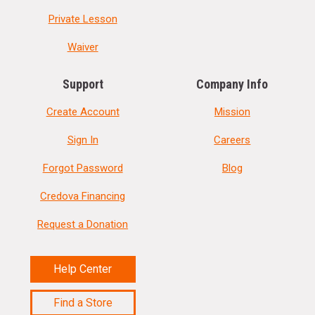
Private Lesson
Waiver
Support
Company Info
Create Account
Mission
Sign In
Careers
Forgot Password
Blog
Credova Financing
Request a Donation
Help Center
Find a Store