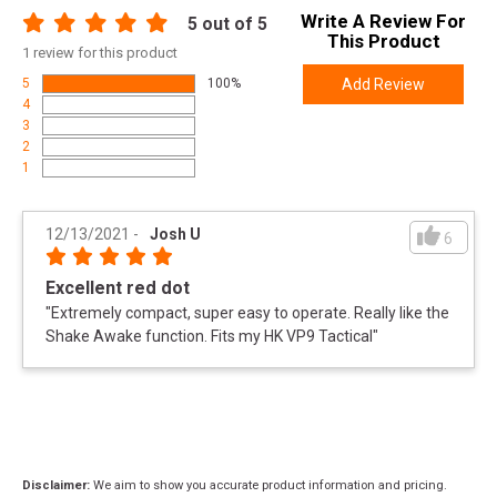
Write A Review For
5
out of 5
This Product
1
review for this product
5
100%
Add Review
4
3
2
1
12/13/2021
-
Josh U
6
Excellent red dot
"
Extremely compact, super easy to operate. Really like the
Shake Awake function. Fits my HK VP9 Tactical
"
Disclaimer:
We aim to show you accurate product information and pricing.