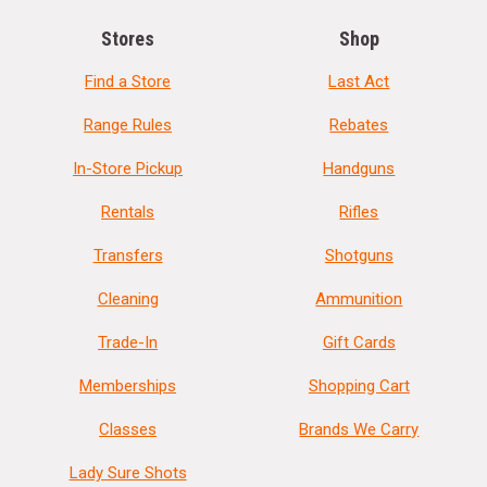
Stores
Shop
Find a Store
Last Act
Range Rules
Rebates
In-Store Pickup
Handguns
Rentals
Rifles
Transfers
Shotguns
Cleaning
Ammunition
Trade-In
Gift Cards
Memberships
Shopping Cart
Classes
Brands We Carry
Lady Sure Shots