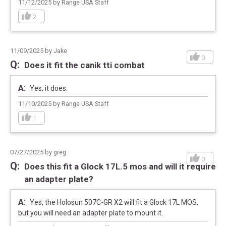
11/12/2025 by Range USA Staff
2
11/09/2025 by Jake
0
Does it fit the canik tti combat
Yes, it does.
11/10/2025 by Range USA Staff
1
07/27/2025 by greg
0
Does this fit a Glock 17L.5 mos and will it require
an adapter plate?
Yes, the Holosun 507C-GR X2 will fit a Glock 17L MOS,
but you will need an adapter plate to mount it.