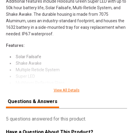
Additional features include Holosuns Green Super LED with up to
50k hour battery life, Solar Failsafe, Multi-Reticle System, and
Shake Awake. The durable housing is made from 7075
Aluminum, uses an industry-standard footprint, and houses the
1632 battery in a side-mounted tray for easy replacement when
needed. IP67 waterproof.
Features:
Solar Failsafe
Shake Awake
Multiple Reticle System
Super LED
Multilayer Reflective Glass
View All Details
Questions & Answers
SPECIFICATIONS
5 questions answered for this product.
Manufacturer
Holosun
Have a Question About This Product?