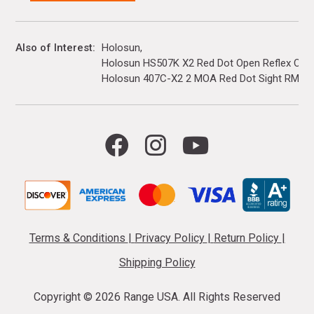
Also of Interest
Holosun
Holosun HS507K X2 Red Dot Open Reflex Optic
Holosun 407C-X2 2 MOA Red Dot Sight RMR F
Terms & Conditions
|
Privacy Policy
|
Return Policy
|
Shipping Policy
Copyright ©
2026 Range USA. All Rights Reserved