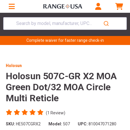
Search by model, manufacturer, UPC...
Complete waiver for faster range check-in
Holosun
Holosun 507C-GR X2 MOA
Green Dot/32 MOA Circle
Multi Reticle
(1 Review)
SKU:
HE507CGRX2
Model:
507
UPC:
810047071280