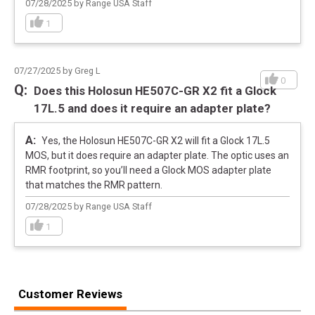
07/28/2025 by Range USA Staff
1
07/27/2025 by Greg L
0
Does this Holosun HE507C-GR X2 fit a Glock
17L.5 and does it require an adapter plate?
Yes, the Holosun HE507C-GR X2 will fit a Glock 17L.5
MOS, but it does require an adapter plate. The optic uses an
RMR footprint, so you’ll need a Glock MOS adapter plate
that matches the RMR pattern.
07/28/2025 by Range USA Staff
1
Customer Reviews