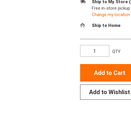
Ship to My Store 
Free in-store picku
Change my location
Ship to Home
QTY
Add to Cart
Add to Wishlist