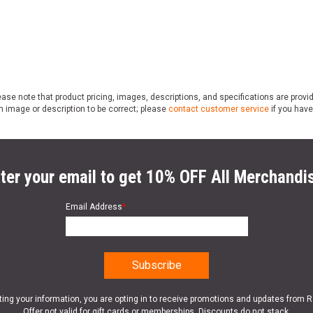
ase note that product pricing, images, descriptions, and specifications are provi
n image or description to be correct; please
contact customer service
if you have
ter your email to get 10% OFF All Merchandi
Email Address
*
ting your information, you are opting in to receive promotions and updates from 
Offer not valid for gift cards or memberships. Discounts do not stack.