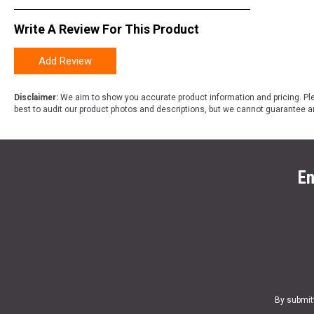
Write A Review For This Product
Add Review
Disclaimer:
We aim to show you accurate product information and pricing. Ple
best to audit our product photos and descriptions, but we cannot guarantee a
En
By submit