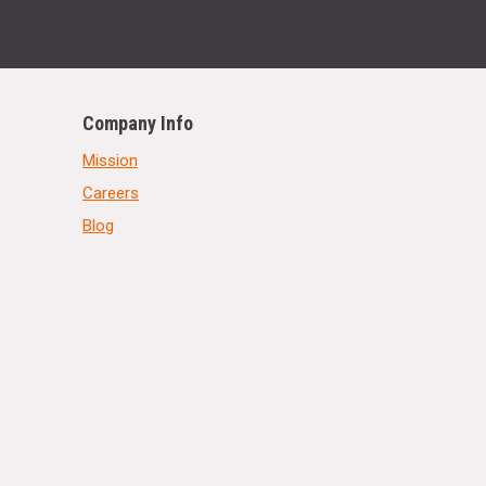
Company Info
Mission
Careers
Blog