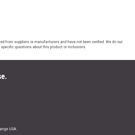
ded from suppliers or manufacturers and have not been verified. We do our
 specific questions about this product or inclusions.
se.
Range USA.