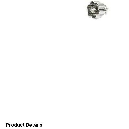
Product Details