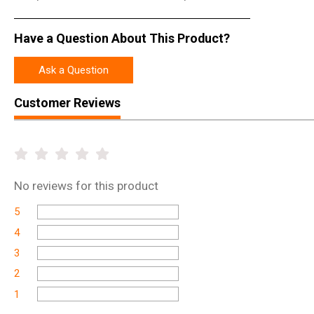
Have a Question About This Product?
Ask a Question
Customer Reviews
No
reviews for this product
5
4
3
2
1