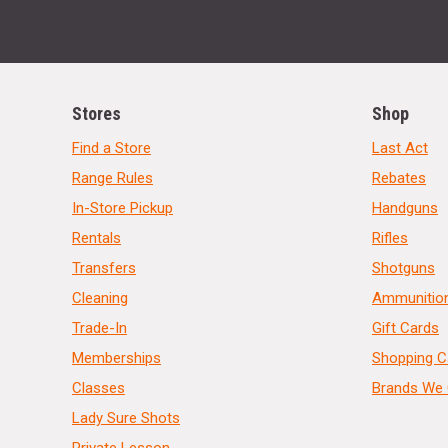
Stores
Shop
Find a Store
Last Act
Range Rules
Rebates
In-Store Pickup
Handguns
Rentals
Rifles
Transfers
Shotguns
Cleaning
Ammunitio
Trade-In
Gift Cards
Memberships
Shopping C
Classes
Brands We 
Lady Sure Shots
Private Lesson