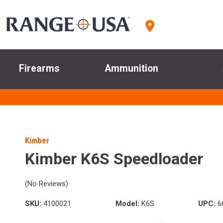
Firearms
Ammunition
Kimber
Kimber K6S Speedloader
(No Reviews)
SKU:
4100021
Model:
K6S
UPC:
6