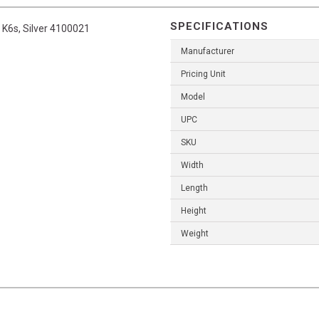
SPECIFICATIONS
K6s, Silver 4100021
Manufacturer
Pricing Unit
Model
UPC
SKU
Width
Length
Height
Weight