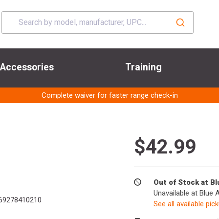
Accessories
Training
Complete waiver for faster range check-in
$42.99
Out of Stock at B
Unavailable at Blue 
69278410210
See all available pic