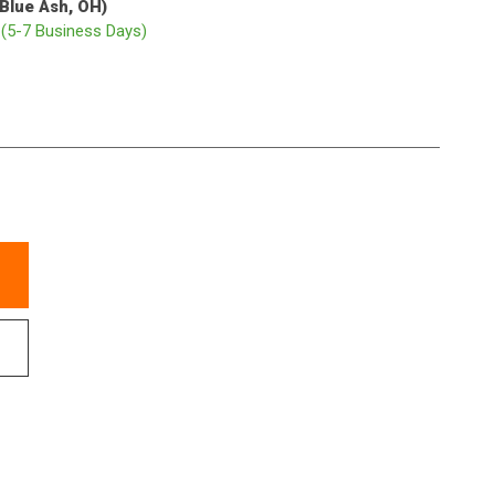
(Blue Ash, OH)
p
(5-7 Business Days)