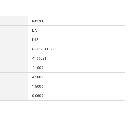
Kimber
EA
K6S
669278410210
4100021
4.1000
4.2000
1.5000
0.0600