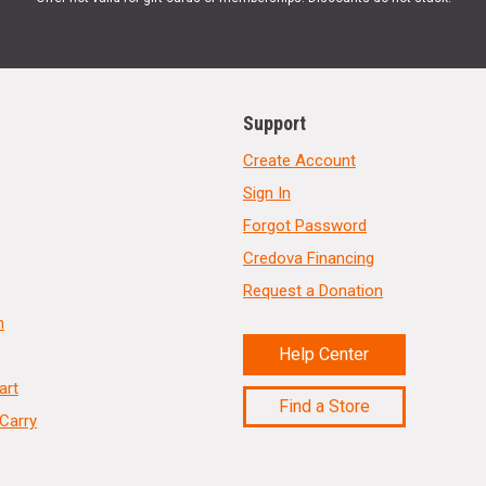
Support
Create Account
Sign In
Forgot Password
Credova Financing
Request a Donation
n
Help Center
art
Find a Store
Carry