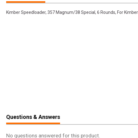
Kimber Speedloader, 357 Magnum/38 Special, 6 Rounds, For Kimber 
Questions & Answers
No questions answered for this product.