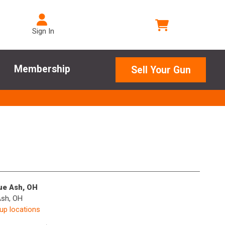
Sign In
Membership
Sell Your Gun
lue Ash, OH
Ash, OH
kup locations