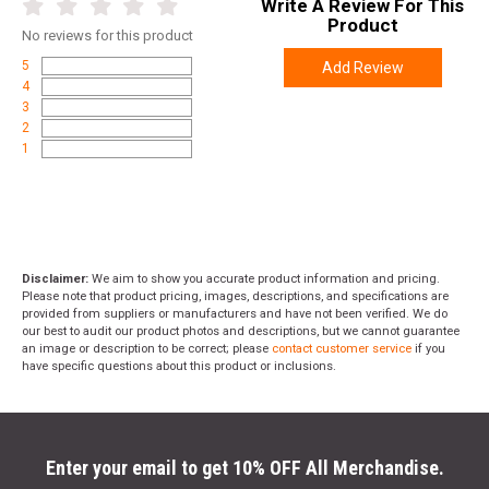
Write A Review For This
Product
No
reviews for this product
5
Add Review
4
3
2
1
Disclaimer:
We aim to show you accurate product information and pricing.
Please note that product pricing, images, descriptions, and specifications are
provided from suppliers or manufacturers and have not been verified. We do
our best to audit our product photos and descriptions, but we cannot guarantee
an image or description to be correct; please
contact customer service
if you
have specific questions about this product or inclusions.
Enter your email to get 10% OFF All Merchandise.