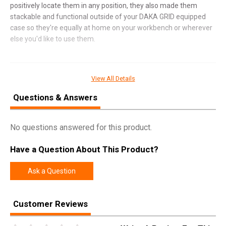
positively locate them in any position, they also made them
stackable and functional outside of your DAKA GRID equipped
case so they're equally at home on your workbench or wherever
else you'd like to use them.
SPECIFICATIONS
View All Details
Manufacturer
Magpul
Questions & Answers
Pricing Unit
EA
No questions answered for this product.
Model
DAKA
UPC
840815147718
Have a Question About This Product?
SKU
MAG1390FDE
Ask a Question
Width
6.1000
Length
15.8000
Customer Reviews
Height
3.7000
Weight
0.2700