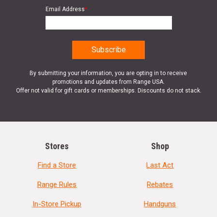
Email Address
*
By submitting your information, you are opting in to receive
promotions and updates from Range USA.
Offer not valid for gift cards or memberships. Discounts do not stack.
Stores
Shop
Find a Store
Last Act
Range Rules
Rebates
In-Store Pickup
Handguns