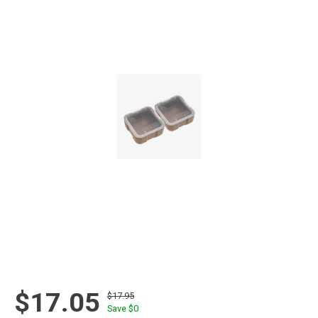
$17.05
$17.95
Save $
0