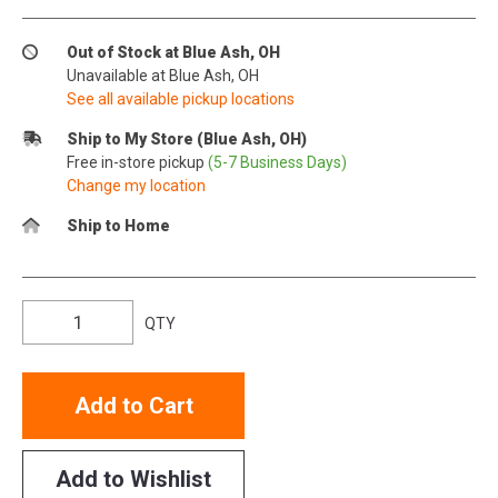
Out of Stock at Blue Ash, OH
Unavailable at Blue Ash, OH
See all available pickup locations
Ship to My Store (Blue Ash, OH)
Free in-store pickup
(5-7 Business Days)
Change my location
Ship to Home
QTY
Add to Cart
Add to Wishlist