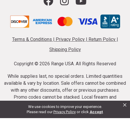
Terms & Conditions
|
Privacy Policy
|
Return Policy
|
Shipping Policy
Copyright ©
2026 Range USA. All Rights Reserved
While supplies last, no special orders. Limited quantities
available & vary by location. Sale offers cannot be combined
with any other discounts, offer or previous purchases.
Promo codes cannot be stacked. Local firearm and
×
ammunition taxes may apply. Sale offer end dates vary.
We use cookies to improve your experience.
Suppressor purchases cannot be cancelled or refunded.
Please read our
Privacy Policy
or click
Accept
.