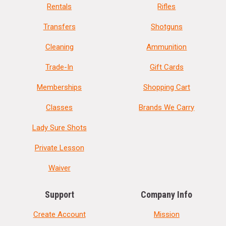
Rentals
Rifles
Transfers
Shotguns
Cleaning
Ammunition
Trade-In
Gift Cards
Memberships
Shopping Cart
Classes
Brands We Carry
Lady Sure Shots
Private Lesson
Waiver
Support
Company Info
Create Account
Mission