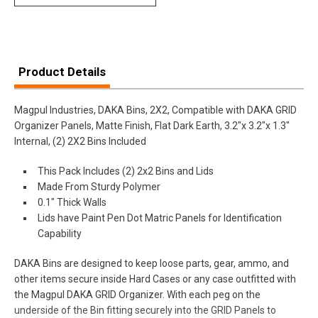
Product Details
Magpul Industries, DAKA Bins, 2X2, Compatible with DAKA GRID
Organizer Panels, Matte Finish, Flat Dark Earth, 3.2"x 3.2"x 1.3"
Internal, (2) 2X2 Bins Included
This Pack Includes (2) 2x2 Bins and Lids
Made From Sturdy Polymer
0.1" Thick Walls
Lids have Paint Pen Dot Matric Panels for Identification
Capability
DAKA Bins are designed to keep loose parts, gear, ammo, and
other items secure inside Hard Cases or any case outfitted with
the Magpul DAKA GRID Organizer. With each peg on the
underside of the Bin fitting securely into the GRID Panels to