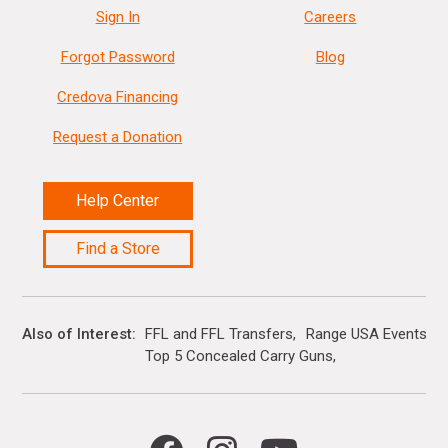
Sign In
Careers
Forgot Password
Blog
Credova Financing
Request a Donation
Help Center
Find a Store
Also of Interest
FFL and FFL Transfers
Range USA Events Ca
Top 5 Concealed Carry Guns