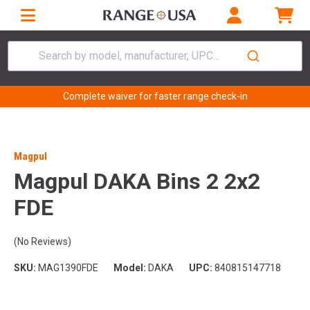
Search by model, manufacturer, UPC...
Complete waiver for faster range check-in
Magpul
Magpul DAKA Bins 2 2x2
FDE
(No Reviews)
SKU:
MAG1390FDE
Model:
DAKA
UPC:
840815147718