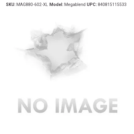
SKU:
MAG880-602-XL
Model:
Megablend
UPC:
840815115533