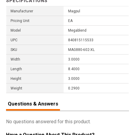
SPECIFICATIONS
Manufacturer
Magpul
Pricing Unit
EA
Model
Megablend
UPC
840815115533
SKU
MAG880-602-XL
Width
3.0000
Length
8.4000
Height
3.0000
Weight
0.2900
Questions & Answers
No questions answered for this product.
Have a Question About This Product?