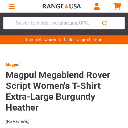
Search by model, manufacturer, UPC...
Complete waiver for faster range check-in
Magpul
Magpul Megablend Rover
Script Women's T-Shirt
Extra-Large Burgundy
Heather
(No Reviews)