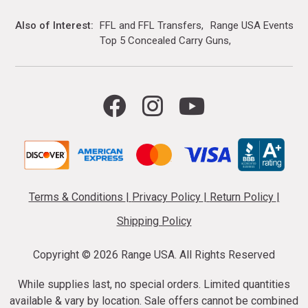
Also of Interest
FFL and FFL Transfers
Range USA Events Ca
Top 5 Concealed Carry Guns
Terms & Conditions
|
Privacy Policy
|
Return Policy
|
Shipping Policy
Copyright ©
2026 Range USA. All Rights Reserved
While supplies last, no special orders. Limited quantities
available & vary by location. Sale offers cannot be combined