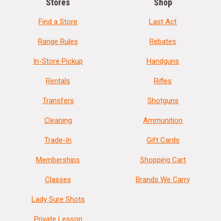
Stores
Shop
Find a Store
Last Act
Range Rules
Rebates
In-Store Pickup
Handguns
Rentals
Rifles
Transfers
Shotguns
Cleaning
Ammunition
Trade-In
Gift Cards
Memberships
Shopping Cart
Classes
Brands We Carry
Lady Sure Shots
Private Lesson