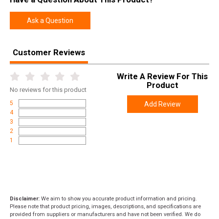
Ask a Question
Customer Reviews
Write A Review For This
Product
No
reviews for this product
5
Add Review
4
3
2
1
Disclaimer:
We aim to show you accurate product information and pricing.
Please note that product pricing, images, descriptions, and specifications are
provided from suppliers or manufacturers and have not been verified. We do