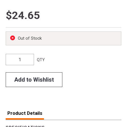
$24.65
Out of Stock
QTY
Add to Wishlist
Product Details