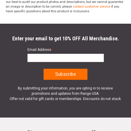
our best to audit our product photos and descriptions, but we cannot guarantee
an image or description to be correct; please
contact customer service
if you
have specific questions about this product or inclusions.
Enter your email to get 10% OFF All Merchandise.
Email Address
*
By submitting your information, you are opting in to receive
promotions and updates from Range USA.
Offer not valid for gift cards or memberships. Discounts do not stack.