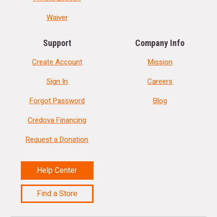
Waiver
Support
Company Info
Create Account
Mission
Sign In
Careers
Forgot Password
Blog
Credova Financing
Request a Donation
Help Center
Find a Store