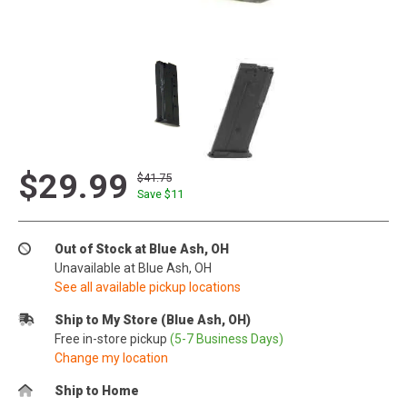
$29.99
$41.75
Save $
11
Out of Stock at Blue Ash, OH
Unavailable at Blue Ash, OH
See all available pickup locations
Ship to My Store (Blue Ash, OH)
Free in-store pickup
(5-7 Business Days)
Change my location
Ship to Home