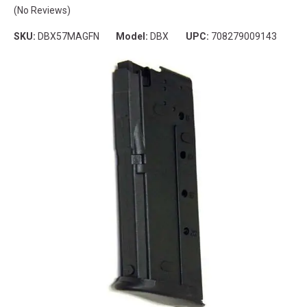
(No Reviews)
SKU:
DBX57MAGFN
Model:
DBX
UPC:
708279009143