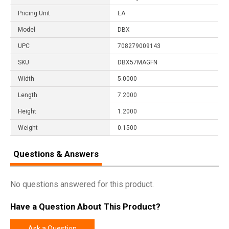
Pricing Unit
EA
Model
DBX
UPC
708279009143
SKU
DBX57MAGFN
Width
5.0000
Length
7.2000
Height
1.2000
Weight
0.1500
Questions & Answers
No questions answered for this product.
Have a Question About This Product?
Ask a Question