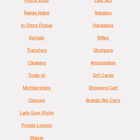
Find a Store
Last Act
Range Rules
Rebates
In-Store Pickup
Handguns
Rentals
Rifles
Transfers
Shotguns
Cleaning
Ammunition
Trade-In
Gift Cards
Memberships
Shopping Cart
Classes
Brands We Carry
Lady Sure Shots
Private Lesson
Waiver