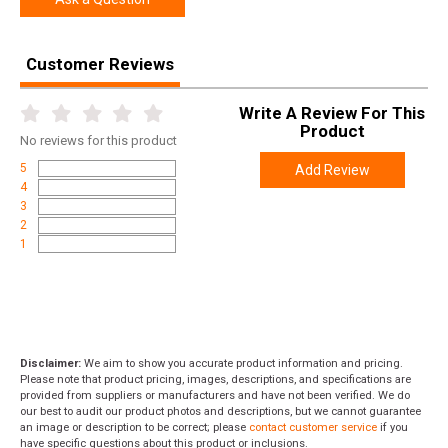
Customer Reviews
Write A Review For This
Product
No
reviews for this product
5
Add Review
4
3
2
1
Disclaimer:
We aim to show you accurate product information and pricing.
Please note that product pricing, images, descriptions, and specifications are
provided from suppliers or manufacturers and have not been verified. We do
our best to audit our product photos and descriptions, but we cannot guarantee
an image or description to be correct; please
contact customer service
if you
have specific questions about this product or inclusions.