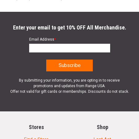
Enter your email to get 10% OFF All Merchandise.
Email Address
*
By submitting your information, you are opting in to receive
promotions and updates from Range USA.
Offer not valid for gift cards or memberships. Discounts do not stack.
Stores
Shop