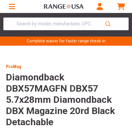
Search by model, manufacturer, UPC...
Complete waiver for faster range check-in
ProMag
Diamondback
DBX57MAGFN DBX57
5.7x28mm Diamondback
DBX Magazine 20rd Black
Detachable