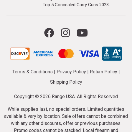
Top 5 Concealed Carry Guns 2023
Terms & Conditions
|
Privacy Policy
|
Return Policy
|
Shipping Policy
Copyright ©
2026 Range USA. All Rights Reserved
While supplies last, no special orders. Limited quantities
available & vary by location. Sale offers cannot be combined
with any other discounts, offer or previous purchases.
Promo codes cannot be stacked. Local firearm and