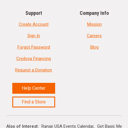
Support
Company Info
Create Account
Mission
Sign In
Careers
Forgot Password
Blog
Credova Financing
Request a Donation
Help Center
Find a Store
Also of Interest
Range USA Events Calendar
Get Basic Memb