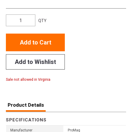
QTY
Add to Cart
Add to Wishlist
Sale not allowed in Virginia
Product Details
SPECIFICATIONS
Manufacturer
ProMag