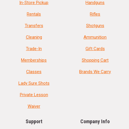
In-Store Pickup
Handguns
Rentals
Rifles
Transfers
Shotguns
Cleaning
Ammunition
Trade-In
Gift Cards
Memberships
Shopping Cart
Classes
Brands We Carry
Lady Sure Shots
Private Lesson
Waiver
Support
Company Info