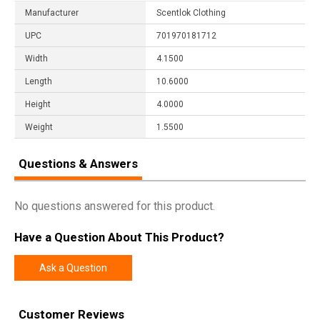
Manufacturer
Scentlok Clothing
UPC
701970181712
Width
4.1500
Length
10.6000
Height
4.0000
Weight
1.5500
Questions & Answers
No questions answered for this product.
Have a Question About This Product?
Ask a Question
Customer Reviews