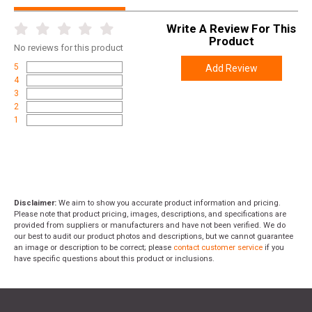
Write A Review For This
Product
No
reviews for this product
5
Add Review
4
3
2
1
Disclaimer:
We aim to show you accurate product information and pricing.
Please note that product pricing, images, descriptions, and specifications are
provided from suppliers or manufacturers and have not been verified. We do
our best to audit our product photos and descriptions, but we cannot guarantee
an image or description to be correct; please
contact customer service
if you
have specific questions about this product or inclusions.