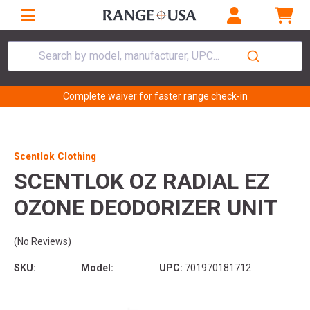
Search by model, manufacturer, UPC...
Complete waiver for faster range check-in
Scentlok Clothing
SCENTLOK OZ RADIAL EZ
OZONE DEODORIZER UNIT
(No Reviews)
SKU:
Model:
UPC:
701970181712