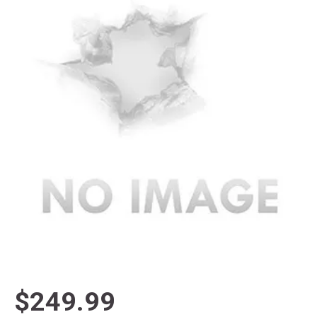
$249.99