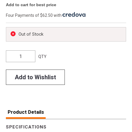
Add to cart for best price
Four Payments of $62.50 with
.
Out of Stock
QTY
Add to Wishlist
Product Details
SPECIFICATIONS