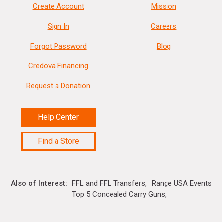
Create Account
Mission
Sign In
Careers
Forgot Password
Blog
Credova Financing
Request a Donation
Help Center
Find a Store
Also of Interest
FFL and FFL Transfers
Range USA Events Ca
Top 5 Concealed Carry Guns