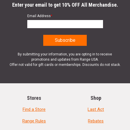
Enter your email to get 10% OFF All Merchandise.
Email Address
*
By submitting your information, you are opting in to receive
promotions and updates from Range USA.
Offer not valid for gift cards or memberships. Discounts do not stack.
Stores
Shop
Find a Store
Last Act
Range Rules
Rebates