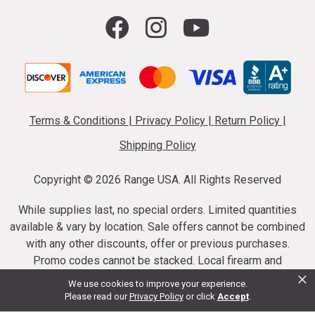
Terms & Conditions
|
Privacy Policy
|
Return Policy
|
Shipping Policy
Copyright ©
2026 Range USA. All Rights Reserved
While supplies last, no special orders. Limited quantities
available & vary by location. Sale offers cannot be combined
with any other discounts, offer or previous purchases.
Promo codes cannot be stacked. Local firearm and
×
ammunition taxes may apply. Sale offer end dates vary.
We use cookies to improve your experience.
Suppressor purchases cannot be cancelled or refunded.
Please read our
Privacy Policy
or click
Accept
.