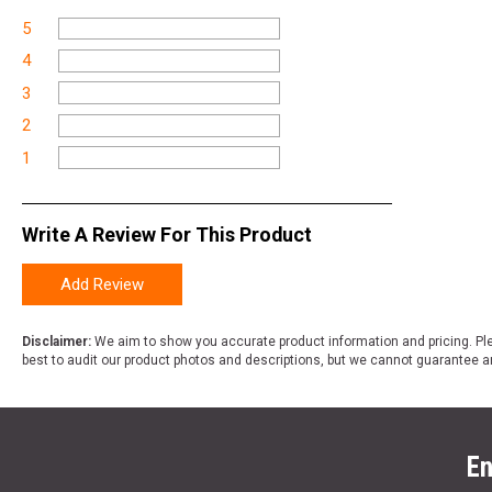
5
4
3
2
1
Write A Review For This Product
Add Review
Disclaimer:
We aim to show you accurate product information and pricing. Ple
best to audit our product photos and descriptions, but we cannot guarantee a
En