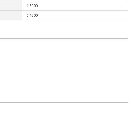
1.5000
0.1500