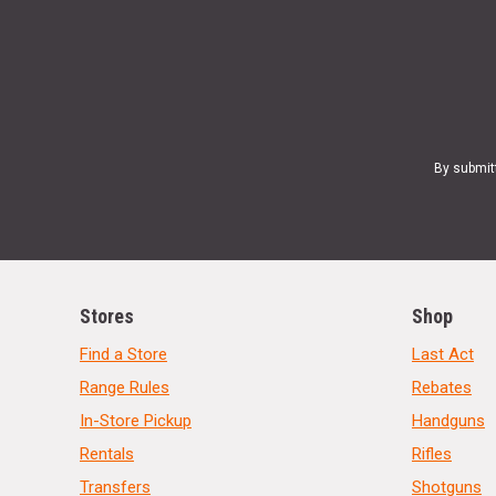
By submit
Stores
Shop
Find a Store
Last Act
Range Rules
Rebates
In-Store Pickup
Handguns
Rentals
Rifles
Transfers
Shotguns