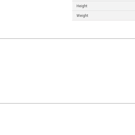
Height
Weight