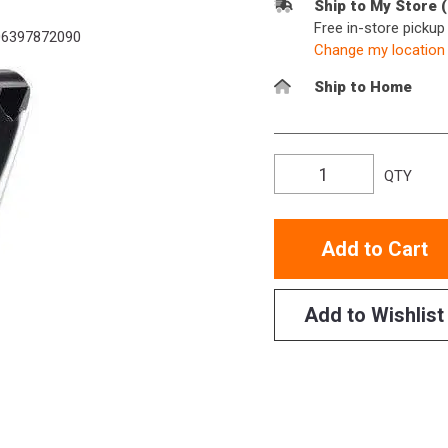
Ship to My Store 
Free in-store picku
6397872090
Change my location
Ship to Home
QTY
Add to Cart
Add to Wishlist