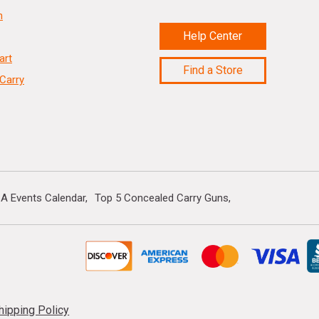
n
Help Center
art
Find a Store
Carry
A Events Calendar
Top 5 Concealed Carry Guns
hipping Policy