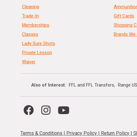
Cleaning
Ammunitio
Trade-In
Gift Cards
Memberships
Shopping C
Classes
Brands We 
Lady Sure Shots
Private Lesson
Waiver
Also of Interest
FFL and FFL Transfers
Range US
Terms & Conditions
|
Privacy Policy
|
Return Policy
|
S