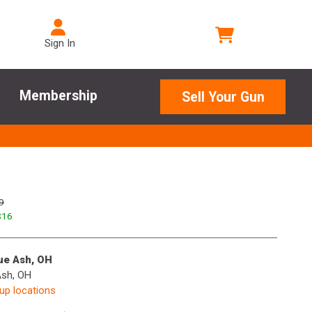
Sign In
Membership
Sell Your Gun
9
$
16
lue Ash, OH
Ash, OH
kup locations