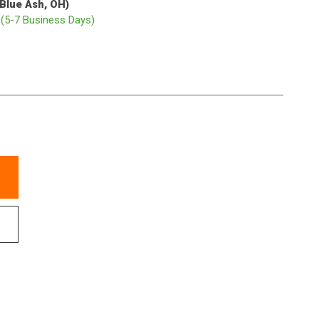
(Blue Ash, OH)
p
(5-7 Business Days)