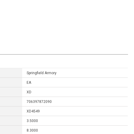
Springfield Armory
EA
XD
706397872090
XD4549
3.5000
8.3000