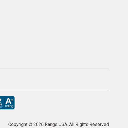
Copyright ©
2026 Range USA. All Rights Reserved