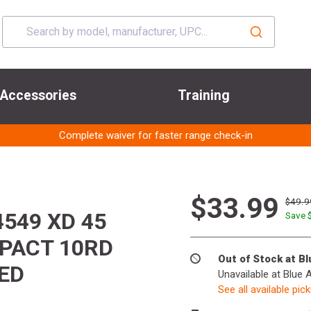
Accessories
Training
Complete waiver for faster range check-in
$33.99
$49.9
549 XD 45
Save 
MPACT 10RD
Out of Stock at B
ED
Unavailable at Blue 
See all available pic