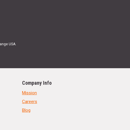
Range USA.
Company Info
Mission
Careers
Blog