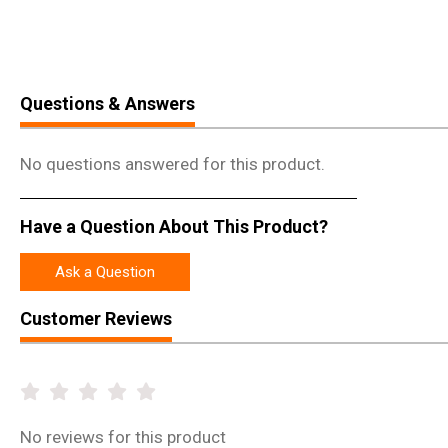
Questions & Answers
No questions answered for this product.
Have a Question About This Product?
Ask a Question
Customer Reviews
No
reviews for this product