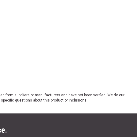
ded from suppliers or manufacturers and have not been verified. We do our
 specific questions about this product or inclusions.
se.