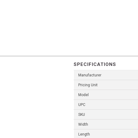
SPECIFICATIONS
Manufacturer
Pricing Unit
Model
UPC
SKU
Width
Length