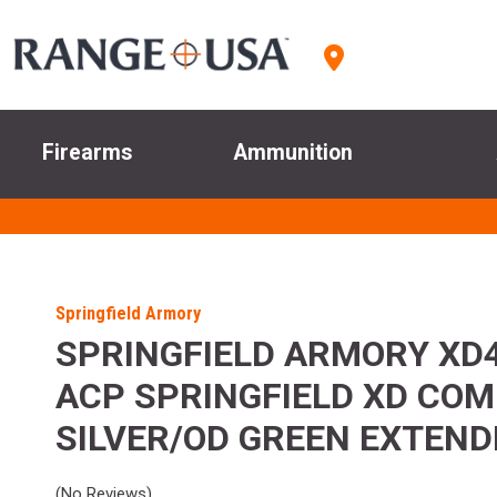
Firearms
Ammunition
Springfield Armory
SPRINGFIELD ARMORY XD4
ACP SPRINGFIELD XD CO
SILVER/OD GREEN EXTEND
(No Reviews)