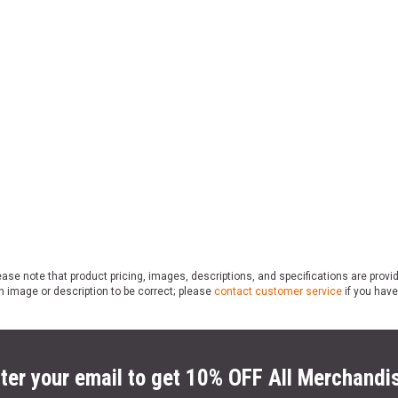
ase note that product pricing, images, descriptions, and specifications are provi
n image or description to be correct; please
contact customer service
if you have
ter your email to get 10% OFF All Merchandi