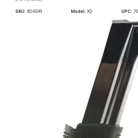
SKU:
XD4549
Model:
XD
UPC:
70