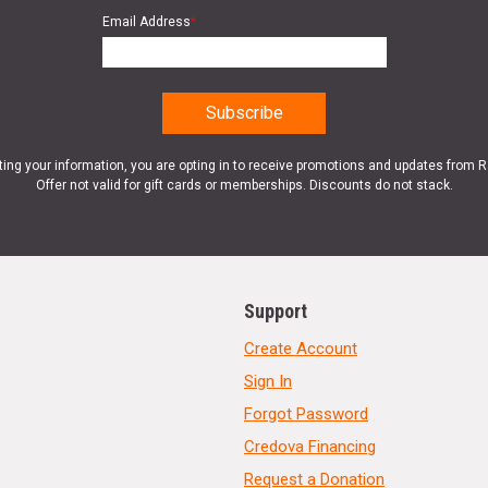
Email Address
*
ting your information, you are opting in to receive promotions and updates from 
Offer not valid for gift cards or memberships. Discounts do not stack.
Support
Create Account
Sign In
Forgot Password
Credova Financing
Request a Donation