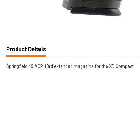
Product Details
Springfield 45 ACP 13rd extended magazine for the XD Compact.