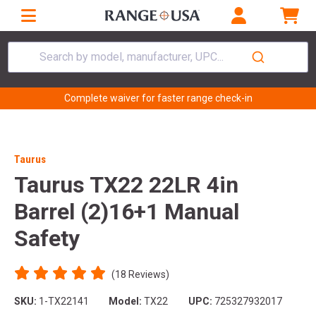
Search by model, manufacturer, UPC...
Complete waiver for faster range check-in
Taurus
Taurus TX22 22LR 4in
Barrel (2)16+1 Manual
Safety
(18 Reviews)
SKU:
1-TX22141
Model:
TX22
UPC:
725327932017