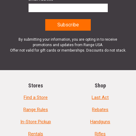
By submitting your information, you are opting in to receive
promotions and updates from Range USA.
Offer not valid for gift cards or memberships. Discounts do not stack.
Stores
Shop
Find a Store
Last Act
Range Rules
Rebates
In-Store Pickup
Handguns
Rentals
Rifles