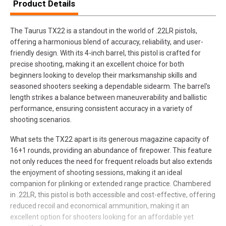
Product Details
The Taurus TX22 is a standout in the world of .22LR pistols,
offering a harmonious blend of accuracy, reliability, and user-
friendly design. With its 4-inch barrel, this pistol is crafted for
precise shooting, making it an excellent choice for both
beginners looking to develop their marksmanship skills and
seasoned shooters seeking a dependable sidearm. The barrel's
length strikes a balance between maneuverability and ballistic
performance, ensuring consistent accuracy in a variety of
shooting scenarios.
What sets the TX22 apart is its generous magazine capacity of
16+1 rounds, providing an abundance of firepower. This feature
not only reduces the need for frequent reloads but also extends
the enjoyment of shooting sessions, making it an ideal
companion for plinking or extended range practice. Chambered
in .22LR, this pistol is both accessible and cost-effective, offering
reduced recoil and economical ammunition, making it an
excellent option for shooters looking for an affordable yet