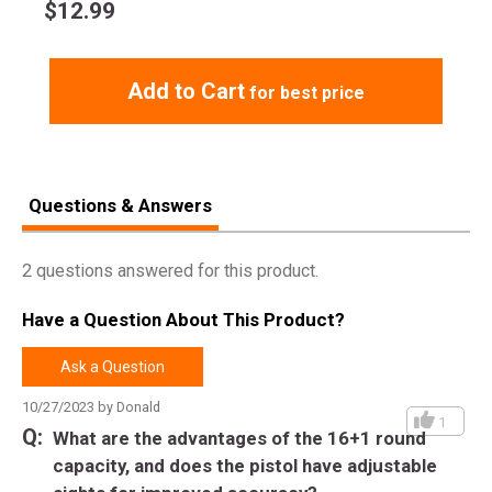
target acquisition
$
12.99
Smooth double-action trigger pull for maximum
performance
Ambidextrous thumb safety for added security
Add to Cart
for best price
Magazine disconnect safety feature to comply with state
regulations
Picatinny rail for the addition of aftermarket accessories
Reversible magazine release button for easy ambidextrous
use
Questions & Answers
Includes two magazines and a storage case
2 questions answered for this product.
DOWNLOAD TX22 MANUAL
Have a Question About This Product?
Ask a Question
10/27/2023 by Donald
1
What are the advantages of the 16+1 round
capacity, and does the pistol have adjustable