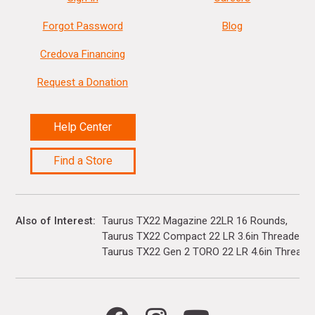
Forgot Password
Blog
Credova Financing
Request a Donation
Help Center
Find a Store
Also of Interest
Taurus TX22 Magazine 22LR 16 Rounds
Taurus TX22 Compact 22 LR 3.6in Threaded Ba
Taurus TX22 Gen 2 TORO 22 LR 4.6in Threaded