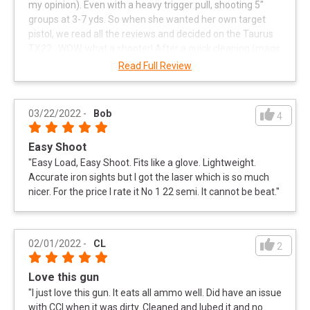
my opinion). Even with a heavy trigger pull, shooting 5"
groups at 3-7 yds. So when she wanted her own target
pistol, we read all the reviews and decided on the Taurus
TX22. WOW, what a shooter! After a quick cleaning (mags
too) we went to the range. This little plinkster is great for
Read Full Review
quick target acquisition and is a real confidence builder!
She shot 200 rounds thru it without a single FTF. It ran
flawlessly with every brand of ammo she fed it. ALL
03/22/2022
-
Bob
4
groups were 3-5" at 15-21 yds. I highly recommend the
Taurus TX22 to anyone who wants to improve technique
Easy Shoot
without breaking the bank. Can't say enough good things
"
Easy Load, Easy Shoot. Fits like a glove. Lightweight.
about the folks at the Knoxville Range USA either.
Accurate iron sights but I got the laser which is so much
Selection, price and service are Top Notch!
"
nicer. For the price I rate it No 1 22 semi. It cannot be beat.
"
02/01/2022
-
CL
2
Love this gun
"
I just love this gun. It eats all ammo well. Did have an issue
with CCI when it was dirty. Cleaned and lubed it and no