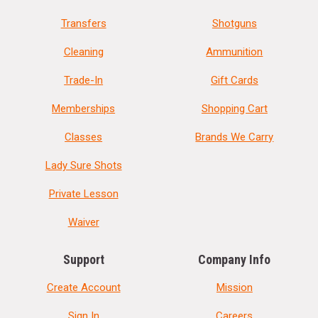
Transfers
Shotguns
Cleaning
Ammunition
Trade-In
Gift Cards
Memberships
Shopping Cart
Classes
Brands We Carry
Lady Sure Shots
Private Lesson
Waiver
Support
Company Info
Create Account
Mission
Sign In
Careers