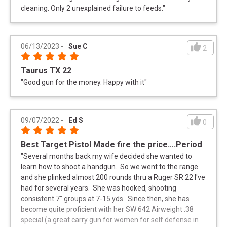
cleaning. Only 2 unexplained failure to feeds.
"
06/13/2023
-
Sue C
2
Taurus TX 22
"
Good gun for the money. Happy with it
"
09/07/2022
-
Ed S
0
Best Target Pistol Made fire the price….Period
"
Several months back my wife decided she wanted to
learn how to shoot a handgun. So we went to the range
and she plinked almost 200 rounds thru a Ruger SR 22 I've
had for several years. She was hooked, shooting
consistent 7" groups at 7-15 yds. Since then, she has
become quite proficient with her SW 642 Airweight .38
special (a great carry gun for women for self defense in