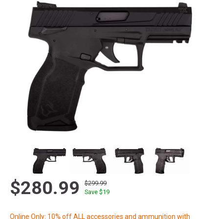
$280.99
$299.99
Save $
19
Online Only: 10% off ALL accessories and ammunition with