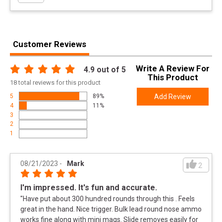
Width
6.6000
Length
10.0000
Customer Reviews
Height
1.9000
Weight
1.7850
Write A Review For
4.9
out of 5
Taurus TX22 22LR Pistol - Best-in-Class Accuracy
This Product
Meta Title
18
total
reviews for this product
and Reliability
5
89%
Add Review
4
11%
Product
Online Only: 10% off ALL accessories and
3
Rebate
ammunition with purchase of any firearm with
2
promo code
ACCESSORIZE
at checkout
1
Rebate Start
2024-10-15
Date
08/21/2023
-
Mark
2
Rebate
2025-01-15
Expiration
I'm impressed. It's fun and accurate.
"
Have put about 300 hundred rounds through this . Feels
great in the hand. Nice trigger. Bulk lead round nose ammo
works fine along with mini mags. Slide removes easily for