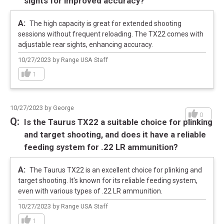
sights for improved accuracy?
The high capacity is great for extended shooting
sessions without frequent reloading. The TX22 comes with
adjustable rear sights, enhancing accuracy.
10/27/2023 by Range USA Staff
1
10/27/2023 by George
0
Is the Taurus TX22 a suitable choice for plinking
and target shooting, and does it have a reliable
SPECIFICATIONS
feeding system for .22 LR ammunition?
Manufacturer
Taurus
The Taurus TX22 is an excellent choice for plinking and
Pricing Unit
GN
target shooting. It's known for its reliable feeding system,
Model
TX22
even with various types of .22 LR ammunition.
UPC
725327932017
10/27/2023 by Range USA Staff
SKU
1-TX22141
1