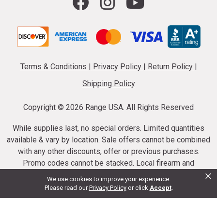
Terms & Conditions
|
Privacy Policy
|
Return Policy
|
Shipping Policy
Copyright ©
2026 Range USA. All Rights Reserved
While supplies last, no special orders. Limited quantities
available & vary by location. Sale offers cannot be combined
with any other discounts, offer or previous purchases.
Promo codes cannot be stacked. Local firearm and
×
ammunition taxes may apply. Sale offer end dates vary.
We use cookies to improve your experience.
Suppressor purchases cannot be cancelled or refunded.
Please read our
Privacy Policy
or click
Accept
.