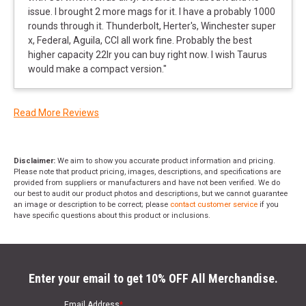
issue. I brought 2 more mags for it. I have a probably 1000
rounds through it. Thunderbolt, Herter's, Winchester super
x, Federal, Aguila, CCI all work fine. Probably the best
higher capacity 22lr you can buy right now. I wish Taurus
would make a compact version.
"
Read More Reviews
Disclaimer:
We aim to show you accurate product information and pricing.
Please note that product pricing, images, descriptions, and specifications are
provided from suppliers or manufacturers and have not been verified. We do
our best to audit our product photos and descriptions, but we cannot guarantee
an image or description to be correct; please
contact customer service
if you
have specific questions about this product or inclusions.
Enter your email to get 10% OFF All Merchandise.
Email Address
*