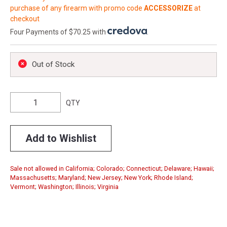
purchase of any firearm with promo code
ACCESSORIZE
at
checkout
Four Payments of $70.25 with
.
Out of Stock
QTY
Add to Wishlist
Sale not allowed in California; Colorado; Connecticut; Delaware; Hawaii;
Massachusetts; Maryland; New Jersey; New York; Rhode Island;
Vermont; Washington; Illinois; Virginia