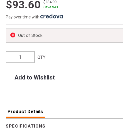
$93.60
$134.99
Save $
41
Pay over time with
.
Out of Stock
QTY
Add to Wishlist
Product Details
SPECIFICATIONS