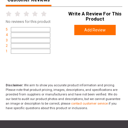
Write A Review For This
Product
No
reviews for this product
5
Add Review
4
3
2
1
Disclaimer:
We aim to show you accurate product information and pricing.
Please note that product pricing, images, descriptions, and specifications are
provided from suppliers or manufacturers and have not been verified. We do
our best to audit our product photos and descriptions, but we cannot guarantee
an image or description to be correct; please
contact customer service
if you
have specific questions about this product or inclusions.