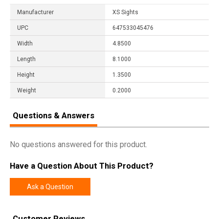
Manufacturer
XS Sights
UPC
647533045476
Width
4.8500
Length
8.1000
Height
1.3500
Weight
0.2000
Questions & Answers
No questions answered for this product.
Have a Question About This Product?
Ask a Question
Customer Reviews