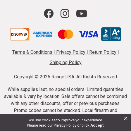
Terms & Conditions
|
Privacy Policy
|
Return Policy
|
Shipping Policy
Copyright ©
2026 Range USA. All Rights Reserved
While supplies last, no special orders. Limited quantities
available & vary by location. Sale offers cannot be combined
with any other discounts, offer or previous purchases.
Promo codes cannot be stacked. Local firearm and
×
ammunition taxes may apply. Sale offer end dates vary.
We use cookies to improve your experience.
Suppressor purchases cannot be cancelled or refunded.
Please read our
Privacy Policy
or click
Accept
.