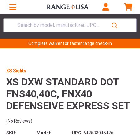
Search by model, manufacturer, UPC...
Complete waiver for faster range check-in
XS Sights
XS DXW STANDARD DOT
FNS40,40C, FNX40
DEFENSEIVE EXPRESS SET
(No Reviews)
SKU:
Model:
UPC:
647533045476