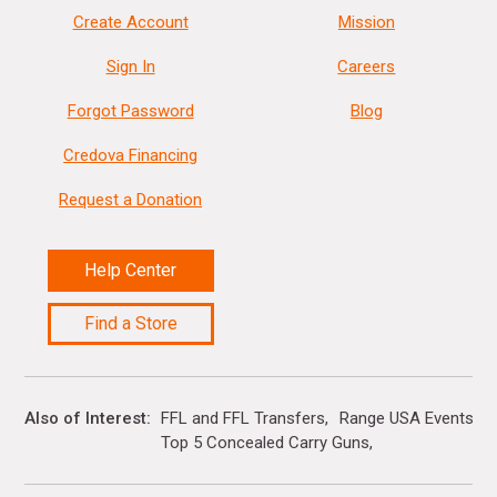
Create Account
Mission
Sign In
Careers
Forgot Password
Blog
Credova Financing
Request a Donation
Help Center
Find a Store
Also of Interest
FFL and FFL Transfers
Range USA Events Ca
Top 5 Concealed Carry Guns