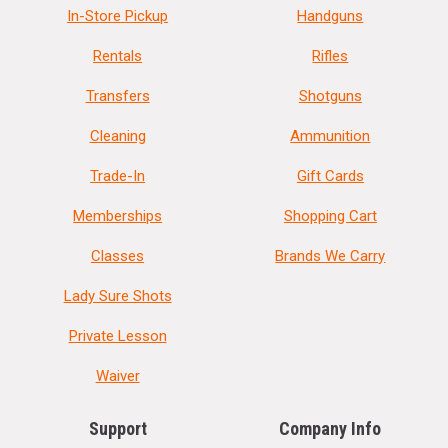
In-Store Pickup
Handguns
Rentals
Rifles
Transfers
Shotguns
Cleaning
Ammunition
Trade-In
Gift Cards
Memberships
Shopping Cart
Classes
Brands We Carry
Lady Sure Shots
Private Lesson
Waiver
Support
Company Info