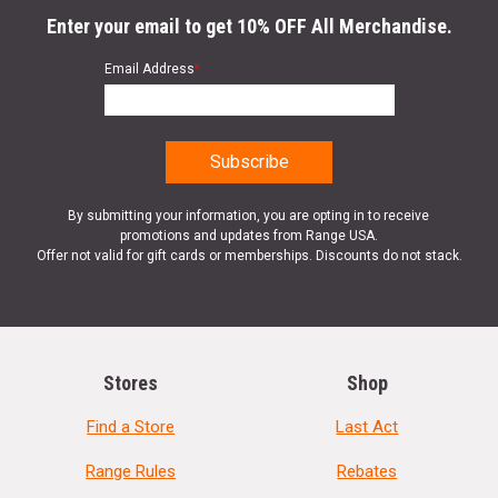
Enter your email to get 10% OFF All Merchandise.
Email Address
*
By submitting your information, you are opting in to receive
promotions and updates from Range USA.
Offer not valid for gift cards or memberships. Discounts do not stack.
Stores
Shop
Find a Store
Last Act
Range Rules
Rebates