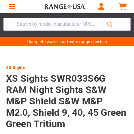
Search by model, manufacturer, UPC...
Complete waiver for faster range check-in
XS Sights
XS Sights SWR033S6G
RAM Night Sights S&W
M&P Shield S&W M&P
M2.0, Shield 9, 40, 45 Green
Green Tritium