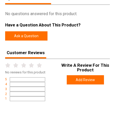
No questions answered for this product.
Have a Question About This Product?
Ask a Question
Customer Reviews
Write A Review For This
Product
No
reviews for this product
5
Add Review
4
3
2
1