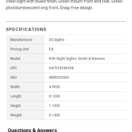
Steel sight with blued finish; Green tritium front and rear; Green
photoluminescent ring front; Snag-free design.
SPECIFICATIONS
Manufacturer
XS Sights
Pricing Unit
EA
Model
R3D Night Sights- Smith & Wesson
UPC
647533046558
SKU
SWR033S6G
Width
4.9000
Length
8.1000
Height
1.1000
Weight
0.1450
Questions & Answers