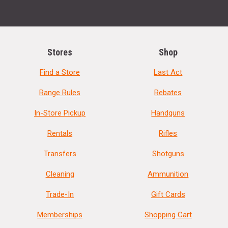
Stores
Shop
Find a Store
Last Act
Range Rules
Rebates
In-Store Pickup
Handguns
Rentals
Rifles
Transfers
Shotguns
Cleaning
Ammunition
Trade-In
Gift Cards
Memberships
Shopping Cart