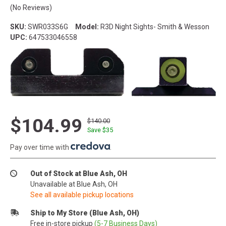
(No Reviews)
SKU:
SWR033S6G
Model:
R3D Night Sights- Smith & Wesson
UPC:
647533046558
$104.99
$140.00
Save $
35
Pay over time with
.
Out of Stock at Blue Ash, OH
Unavailable at Blue Ash, OH
See all available pickup locations
Ship to My Store (Blue Ash, OH)
Free in-store pickup
(5-7 Business Days)