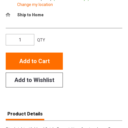
Change my location
Ship to Home
QTY
Add to Cart
Add to Wishlist
Product Details