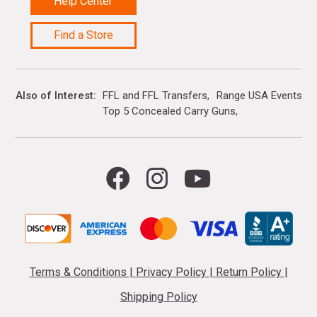
Help Center
Find a Store
Also of Interest
FFL and FFL Transfers
Range USA Events Ca
Top 5 Concealed Carry Guns
Terms & Conditions
|
Privacy Policy
|
Return Policy
|
Shipping Policy