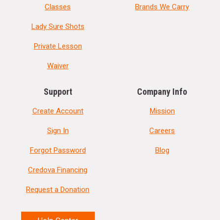
Classes
Brands We Carry
Lady Sure Shots
Private Lesson
Waiver
Support
Company Info
Create Account
Mission
Sign In
Careers
Forgot Password
Blog
Credova Financing
Request a Donation