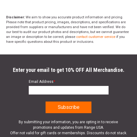
Disclaimer:
We aim to show you accurate product information and pricing.
Please note that product pricing, images, descriptions, and specifications are
provided from suppliers or manufacturers and have not been verified. We do
our best to audit our product photos and descriptions, but we cannot guarantee
an image or description to be correct; please
contact customer service
if you
have specific questions about this product or inclusions.
Enter your email to get 10% OFF All Merchandise.
Email Address
*
By submitting your information, you are opting in to receive
promotions and updates from Range USA.
Offer not valid for gift cards or memberships. Discounts do not stack.