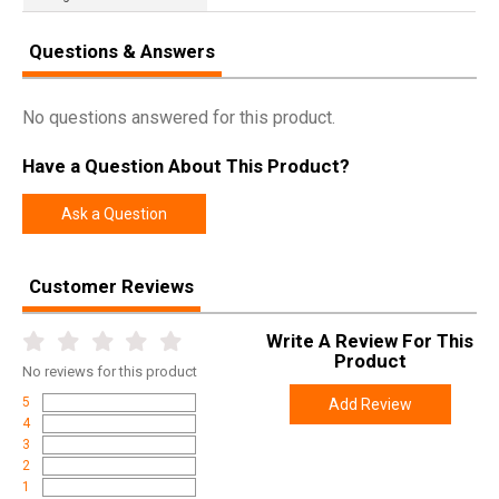
Questions & Answers
No questions answered for this product.
Have a Question About This Product?
Ask a Question
Customer Reviews
Write A Review For This
Product
No
reviews for this product
5
Add Review
4
3
2
1