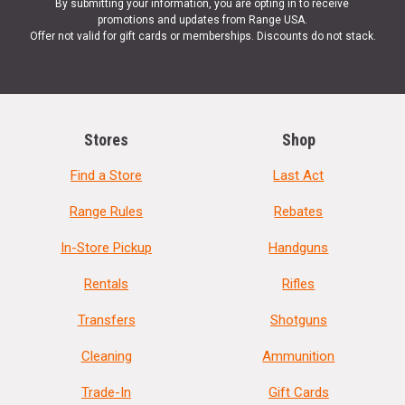
By submitting your information, you are opting in to receive
promotions and updates from Range USA.
Offer not valid for gift cards or memberships. Discounts do not stack.
Stores
Shop
Find a Store
Last Act
Range Rules
Rebates
In-Store Pickup
Handguns
Rentals
Rifles
Transfers
Shotguns
Cleaning
Ammunition
Trade-In
Gift Cards