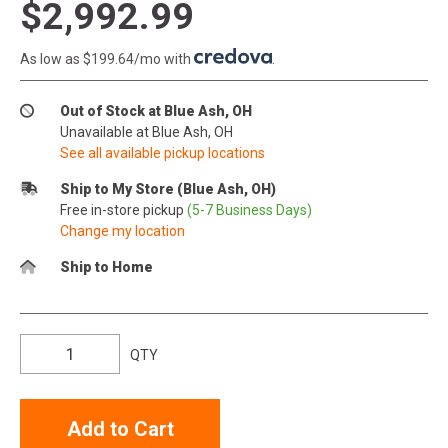
$2,992.99
As low as $199.64/mo with
.
Out of Stock at Blue Ash, OH
Unavailable at Blue Ash, OH
See all available pickup locations
Ship to My Store (Blue Ash, OH)
Free in-store pickup
(5-7 Business Days)
Change my location
Ship to Home
QTY
Add to Cart