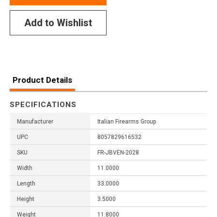
Add to Wishlist
Product Details
SPECIFICATIONS
Manufacturer
Italian Firearms Group
UPC
8057829616532
SKU
FR-JBVEN-2028
Width
11.0000
Length
33.0000
Height
3.5000
Weight
11.8000