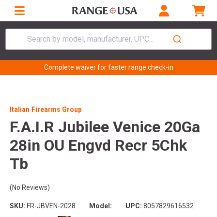
Search by model, manufacturer, UPC...
Complete waiver for faster range check-in
Italian Firearms Group
F.A.I.R Jubilee Venice 20Ga
28in OU Engvd Recr 5Chk
Tb
(No Reviews)
SKU:
FR-JBVEN-2028
Model:
UPC:
8057829616532