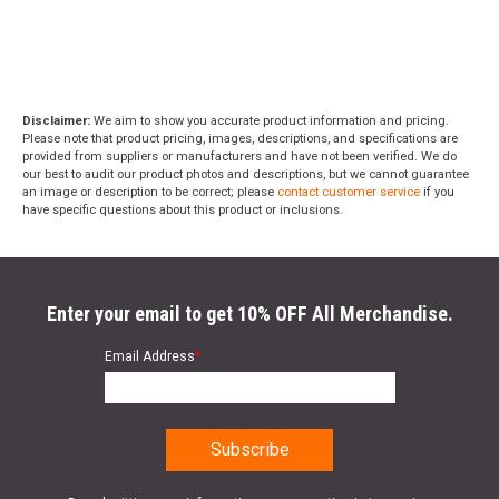
Disclaimer:
We aim to show you accurate product information and pricing.
Please note that product pricing, images, descriptions, and specifications are
provided from suppliers or manufacturers and have not been verified. We do
our best to audit our product photos and descriptions, but we cannot guarantee
an image or description to be correct; please
contact customer service
if you
have specific questions about this product or inclusions.
Enter your email to get 10% OFF All Merchandise.
Email Address
*