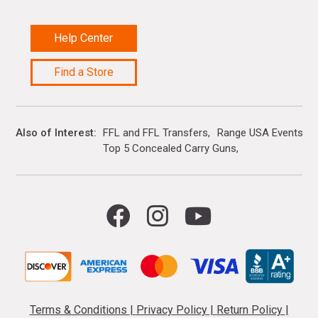
Help Center
Find a Store
Also of Interest
FFL and FFL Transfers
Range USA Events Ca
Top 5 Concealed Carry Guns
Terms & Conditions
|
Privacy Policy
|
Return Policy
|