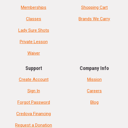
Memberships
Shopping Cart
Classes
Brands We Carry
Lady Sure Shots
Private Lesson
Waiver
Support
Company Info
Create Account
Mission
Sign In
Careers
Forgot Password
Blog
Credova Financing
Request a Donation