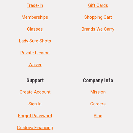
Trade-In
Gift Cards
Memberships
Shopping Cart
Classes
Brands We Carry
Lady Sure Shots
Private Lesson
Waiver
Support
Company Info
Create Account
Mission
Sign In
Careers
Forgot Password
Blog
Credova Financing