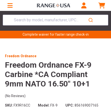
Search by model, manufacturer, UPC...
Complete waiver for faster range check-in
Freedom Ordnance
Freedom Ordnance FX-9
Carbine *CA Compliant
9mm NATO 16.50" 10+1
(No Reviews)
SKU:
FX9R16CC
Model:
FX-9
UPC:
856169007165