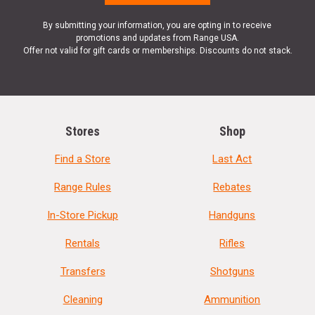
By submitting your information, you are opting in to receive
promotions and updates from Range USA.
Offer not valid for gift cards or memberships. Discounts do not stack.
Stores
Shop
Find a Store
Last Act
Range Rules
Rebates
In-Store Pickup
Handguns
Rentals
Rifles
Transfers
Shotguns
Cleaning
Ammunition