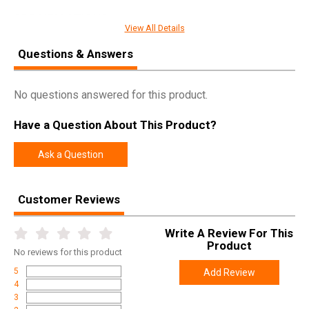
SPECIFICATIONS
View All Details
Manufacturer
Freedom Ordnance
Questions & Answers
Pricing Unit
GN
Model
FX-9
No questions answered for this product.
UPC
856169007165
Have a Question About This Product?
SKU
FX9R16CC
Width
9.8000
Ask a Question
Length
37.5000
Height
2.5000
Customer Reviews
Weight
10.0000
Write A Review For This
Product
No
reviews for this product
Product
Online Only: 10% off ALL accessories and
Rebate
ammunition with purchase of any firearm with
5
Add Review
promo code
ACCESSORIZE
at checkout
4
3