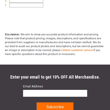
2
1
Disclaimer:
We aim to show you accurate product information and pricing.
Please note that product pricing, images, descriptions, and specifications are
provided from suppliers or manufacturers and have not been verified. We do
our best to audit our product photos and descriptions, but we cannot guarantee
an image or description to be correct; please
contact customer service
if you
have specific questions about this product or inclusions.
Enter your email to get 10% OFF All Merchandise.
Email Address
*