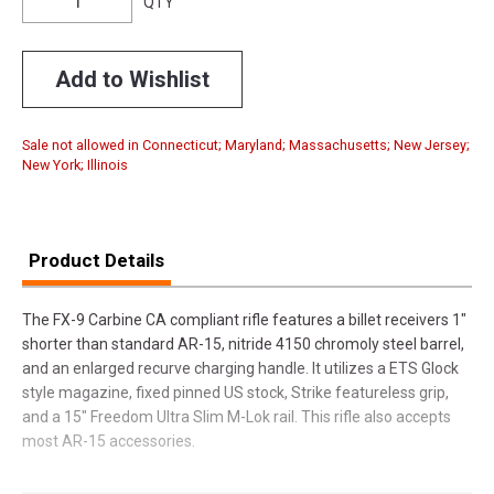
QTY
Add to Wishlist
Sale not allowed in Connecticut; Maryland; Massachusetts; New Jersey;
New York; Illinois
Product Details
The FX-9 Carbine CA compliant rifle features a billet receivers 1"
shorter than standard AR-15, nitride 4150 chromoly steel barrel,
and an enlarged recurve charging handle. It utilizes a ETS Glock
style magazine, fixed pinned US stock, Strike featureless grip,
and a 15" Freedom Ultra Slim M-Lok rail. This rifle also accepts
most AR-15 accessories.