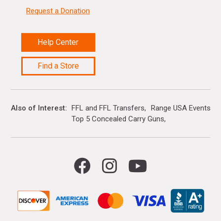
Request a Donation
Help Center
Find a Store
Also of Interest
FFL and FFL Transfers
Range USA Events Ca
Top 5 Concealed Carry Guns