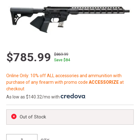
$785.99
$869.99
Save $
84
Online Only: 10% off ALL accessories and ammunition with
purchase of any firearm with promo code
ACCESSORIZE
at
checkout
As low as $140.32/mo with
.
Out of Stock