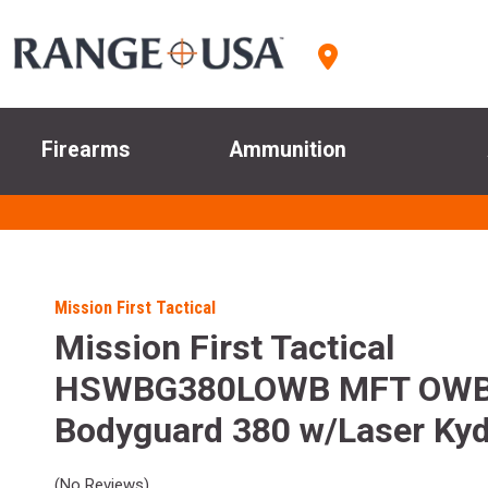
Firearms
Ammunition
Mission First Tactical
Mission First Tactical
HSWBG380LOWB MFT OW
Bodyguard 380 w/Laser Kyd
(No Reviews)