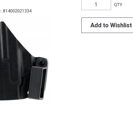
QTY
:
814002021334
Add to Wishlist