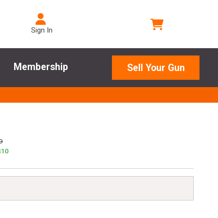
Sign In
Membership
Sell Your Gun
9
$
10