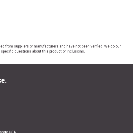
ded from suppliers or manufacturers and have not been verified. We do our
 specific questions about this product or inclusions.
se.
Range USA.