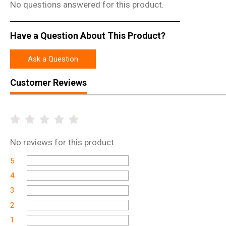
No questions answered for this product.
Have a Question About This Product?
Ask a Question
Customer Reviews
No
reviews for this product
5
4
3
2
1