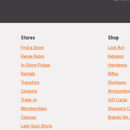
Stores
Shop
Find a Store
Last Act
Range Rules
Rebates
In-Store Pickup
Handguns
Rentals
Rifles
Transfers
Shotguns
Cleaning
Ammunitio
Trade-In
Gift Cards
Memberships
Shopping C
Classes
Brands We 
Lady Sure Shots