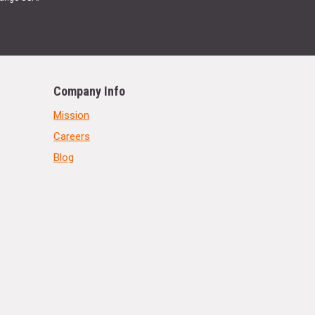
Company Info
Mission
Careers
Blog