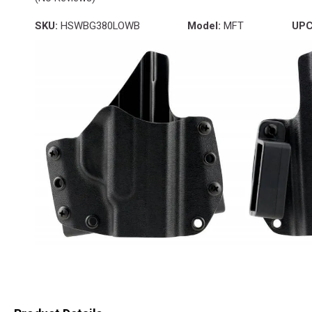
SKU:
HSWBG380LOWB
Model:
MFT
UPC