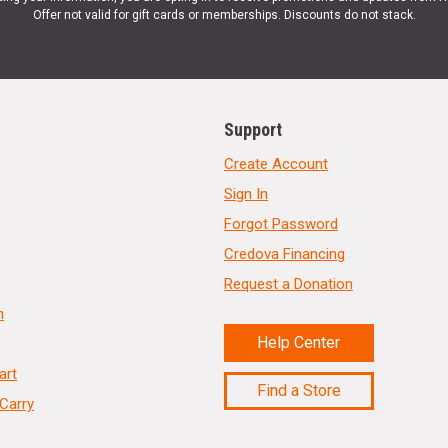
Offer not valid for gift cards or memberships. Discounts do not stack.
Support
Create Account
Sign In
Forgot Password
Credova Financing
Request a Donation
n
Help Center
art
Find a Store
Carry