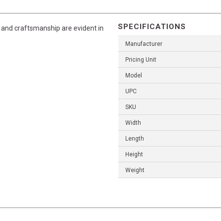
SPECIFICATIONS
l and craftsmanship are evident in
Manufacturer
Pricing Unit
Model
UPC
SKU
Width
Length
Height
Weight