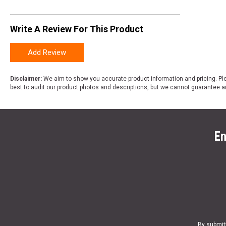
Write A Review For This Product
Add Review
Disclaimer:
We aim to show you accurate product information and pricing. Ple
best to audit our product photos and descriptions, but we cannot guarantee a
En
By submit