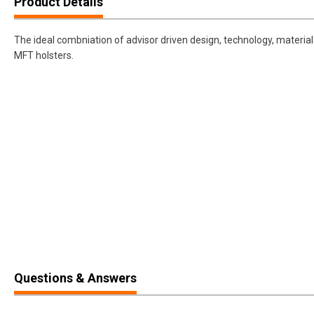
Product Details
The ideal combniation of advisor driven design, technology, materia
MFT holsters.
Questions & Answers