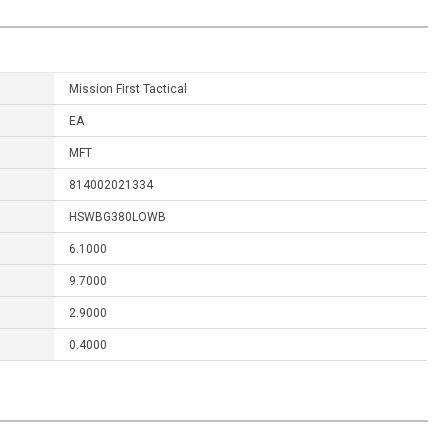
Mission First Tactical
EA
MFT
814002021334
HSWBG380LOWB
6.1000
9.7000
2.9000
0.4000