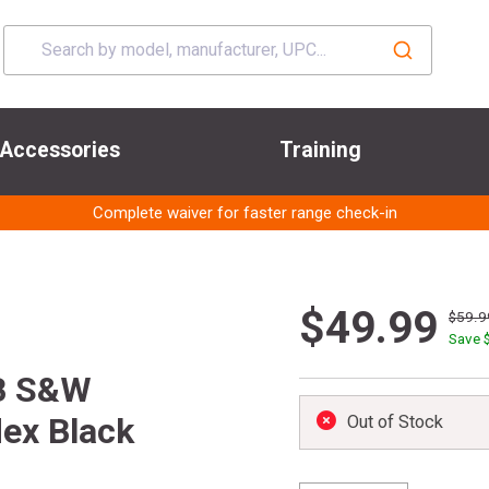
Accessories
Training
Complete waiver for faster range check-in
$49.99
$59.9
Save 
B S&W
ex Black
Out of Stock