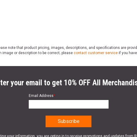
ase note that product pricing, images, descriptions, and specifications are provi
n image or description to be correct; please
contact customer service
if you have
ter your email to get 10% OFF All Merchandi
Email Address
*
ting your information, you are opting in to receive promotions and updates from 