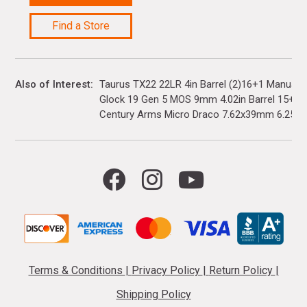
Find a Store
Also of Interest
Taurus TX22 22LR 4in Barrel (2)16+1 Manual 
Glock 19 Gen 5 MOS 9mm 4.02in Barrel 15+1(3)
Century Arms Micro Draco 7.62x39mm 6.25in..
Terms & Conditions
|
Privacy Policy
|
Return Policy
|
Shipping Policy