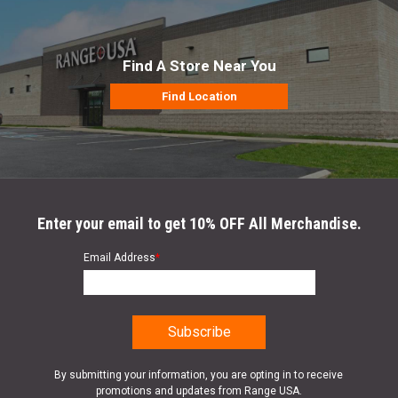
Find A Store Near You
Find Location
Enter your email to get 10% OFF All Merchandise.
Email Address
*
By submitting your information, you are opting in to receive
promotions and updates from Range USA.