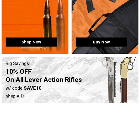
Buy Now
Shop Now
Big Savings!
10% OFF
On All Lever Action Rifles
w/ code
SAVE10
Shop All
Clearance-Level pricing on
firearms, ammo, and more!
Shop Now