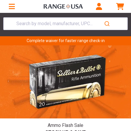
Search by model, manufacturer, UPC...
Complete waiver for faster range check-in
Ammo Flash Sale