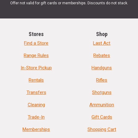
Offer not valid for gift cards or memberships. Discounts do not stack.
Stores
Shop
Find a Store
Last Act
Range Rules
Rebates
In-Store Pickup
Handguns
Rentals
Rifles
Transfers
Shotguns
Cleaning
Ammunition
Trade-In
Gift Cards
Memberships
Shopping Cart