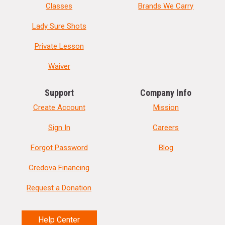
Classes
Brands We Carry
Lady Sure Shots
Private Lesson
Waiver
Support
Company Info
Create Account
Mission
Sign In
Careers
Forgot Password
Blog
Credova Financing
Request a Donation
Help Center