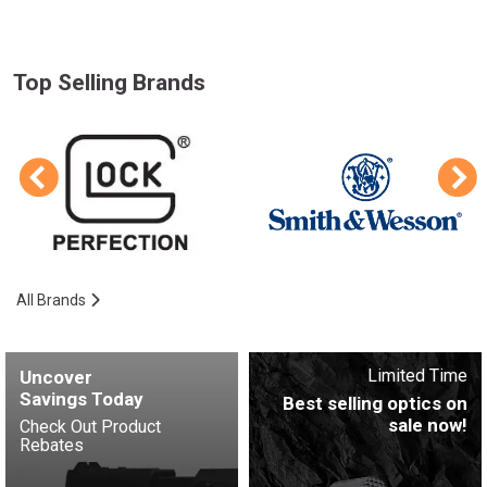
Top Selling Brands
All Brands
Limited Time
Uncover
Savings Today
Best selling optics on
sale now!
Check Out Product
Rebates