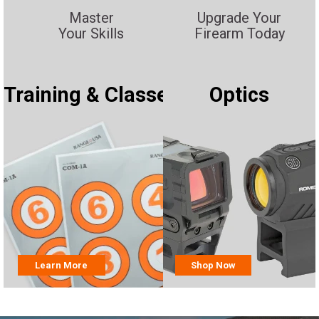
Master
Upgrade Your
Your Skills
Firearm Today
Training & Classes
Optics
Learn More
Shop Now