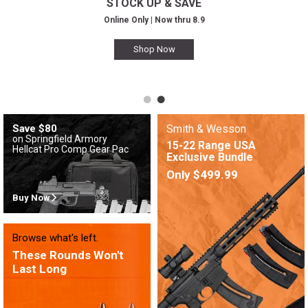
STOCK UP & SAVE
Online Only | Now thru 8.9
Shop Now
Save $80
Smith & Wesson
on Springfield Armory
15-22 Range USA
Hellcat Pro Comp Gear Pac
Exclusive Bundle
Only $499.99
Buy Now
Browse what's left.
These Rounds Won't
Last Long