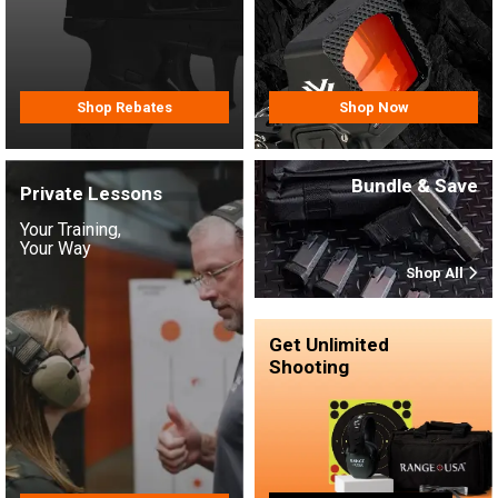
Shop Rebates
Shop Now
Bundle & Save
Private Lessons
Your Training,
Your Way
Shop All
Get Unlimited
Shooting