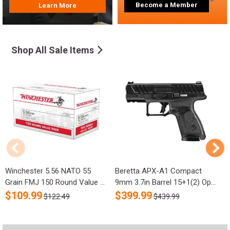
Become a Member
Learn More
Shop All Sale Items
Winchester 5.56 NATO 55
Beretta APX-A1 Compact
R
Grain FMJ 150 Round Value ...
9mm 3.7in Barrel 15+1(2) Op...
S
$
109.99
$
399.99
$122.49
$439.99